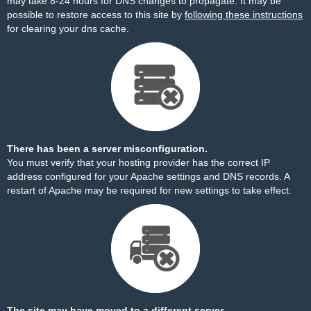
may take 8-24 hours for DNS changes to propagate. It may be
possible to restore access to this site by
following these instructions
for clearing your dns cache.
There has been a server misconfiguration.
You must verify that your hosting provider has the correct IP
address configured for your Apache settings and DNS records. A
restart of Apache may be required for new settings to take effect.
The site may have moved to a different server.