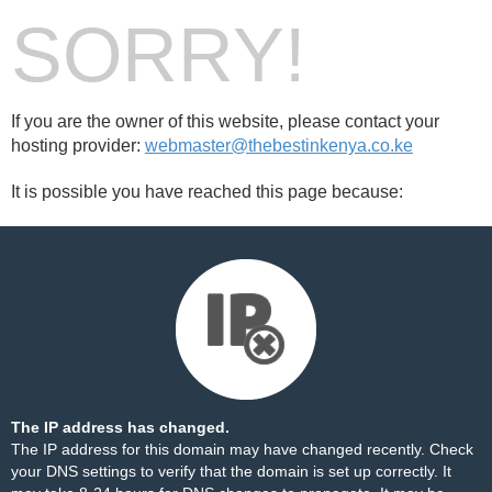
SORRY!
If you are the owner of this website, please contact your
hosting provider:
webmaster@thebestinkenya.co.ke
It is possible you have reached this page because:
The IP address has changed.
The IP address for this domain may have changed recently. Check
your DNS settings to verify that the domain is set up correctly. It