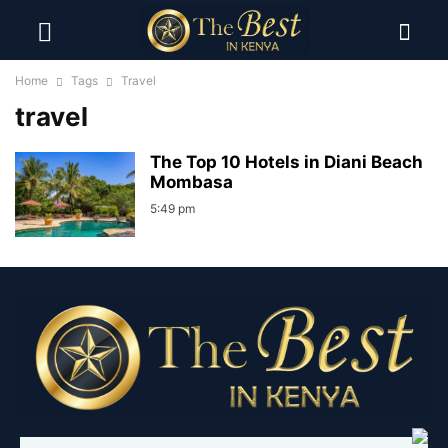
Home
Tags
Travel
travel
The Top 10 Hotels in Diani Beach
Mombasa
5:49 pm