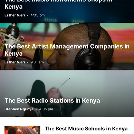
Kenya
Esther Njeri
-
4:03 pm
The Best Artist Management Companies in
Kenya
Esther Njeri
-
9:31 am
The Best Radio Stations in Kenya
Stephen Ngunya
-
4:05 pm
The Best Music Schools in Kenya