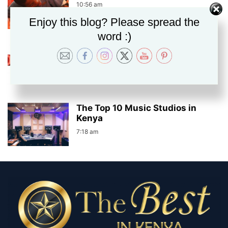
10:56 am
Enjoy this blog? Please spread the
word :)
The Top 10 Best Free Music
Download Sites
7:39 am
The Top 10 Music Studios in
Kenya
7:18 am