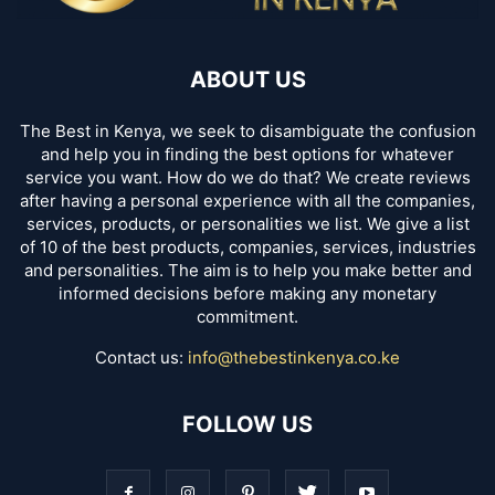
ABOUT US
The Best in Kenya, we seek to disambiguate the confusion
and help you in finding the best options for whatever
service you want. How do we do that? We create reviews
after having a personal experience with all the companies,
services, products, or personalities we list. We give a list
of 10 of the best products, companies, services, industries
and personalities. The aim is to help you make better and
informed decisions before making any monetary
commitment.
Contact us:
info@thebestinkenya.co.ke
FOLLOW US