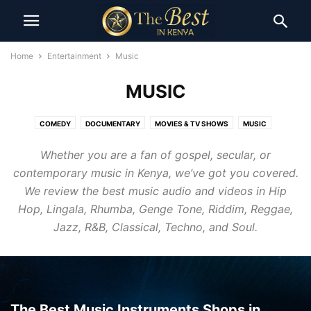
Home
Entertainment
Music
MUSIC
COMEDY
DOCUMENTARY
MOVIES & TV SHOWS
MUSIC
Whether you are a fan of gospel, secular, or
contemporary music in Kenya, we’ve got you covered.
We review the best music audio and videos in Hip
Hop, Lingala, Rhumba, Genge Tone, Riddim, Reggae,
Jazz, R&B, Classical, Techno, and Soul.
The Best Music Instruments Shops in