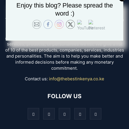
Enjoy this blog? Please spread the
ABOUT US
word :)
The Best in Kenya, we seek to disambiguate the confusion
and help you in finding the best options for whatever
service you want. How do we do that? We create reviews
after having a personal experience with all the companies,
services, products, or personalities we list. We give a list
of 10 of the best products, companies, services, industries
and personalities. The aim is to help you make better and
informed decisions before making any monetary
commitment.
Contact us:
info@thebestinkenya.co.ke
FOLLOW US