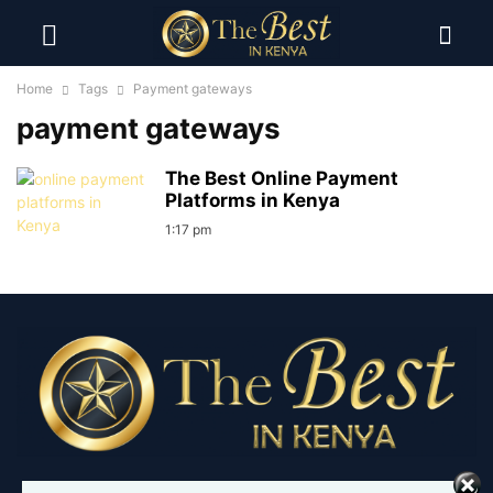
Home
Tags
Payment gateways
payment gateways
The Best Online Payment
Platforms in Kenya
1:17 pm