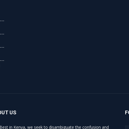
d
OUT US
F
Best in Kenya, we seek to disambiguate the confusion and