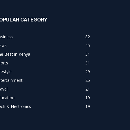
OPULAR CATEGORY
usiness
82
ews
45
e Best in Kenya
31
orts
31
festyle
29
ntertainment
25
avel
21
ducation
19
ch & Electronics
19