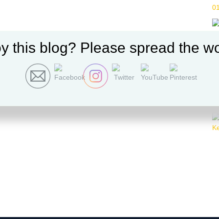
y this blog? Please spread the wo