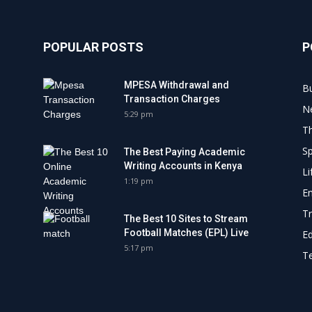
POPULAR POSTS
P
MPESA Withdrawal and
B
Transaction Charges
N
5:29 pm
Th
Sp
The Best Paying Academic
Writing Accounts in Kenya
Li
1:19 pm
E
Tr
The Best 10 Sites to Stream
Football Matches (EPL) Live
E
5:17 pm
Te