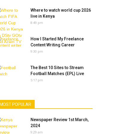
Where to watch world cup 2026
live in Kenya
8:49 pm
How I Started My Freelance
Content Writing Career
9:30 pm
The Best 10 Sites to Stream
Football Matches (EPL) Live
5:17 pm
MOST POPULAR
Newspaper Review 1st March,
2024
9:29 am