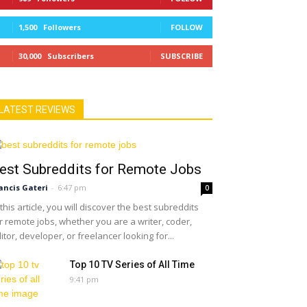
1,500
Followers
FOLLOW
30,000
Subscribers
SUBSCRIBE
LATEST REVIEWS
est Subreddits for Remote Jobs
ancis Gateri
-
6:47 pm
0
 this article, you will discover the best subreddits
r remote jobs, whether you are a writer, coder,
itor, developer, or freelancer looking for...
Top 10 TV Series of All Time
9:41 pm