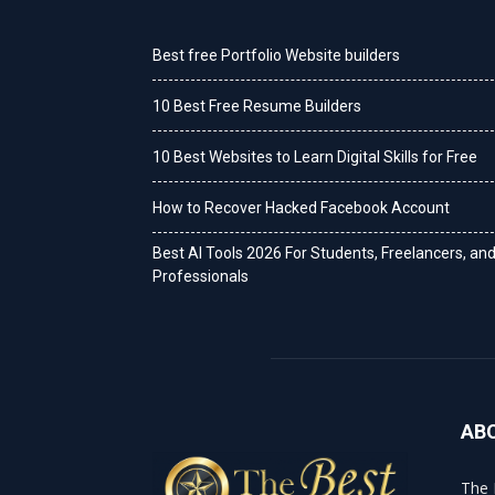
Best free Portfolio Website builders
10 Best Free Resume Builders
10 Best Websites to Learn Digital Skills for Free
How to Recover Hacked Facebook Account
Best AI Tools 2026 For Students, Freelancers, an
Professionals
AB
The 