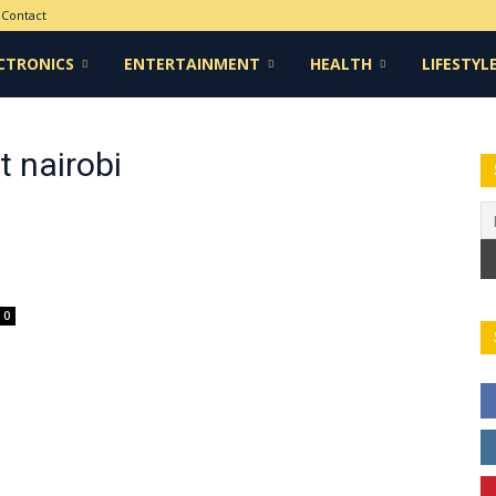
Contact
CTRONICS
ENTERTAINMENT
HEALTH
LIFESTYL
t nairobi
0