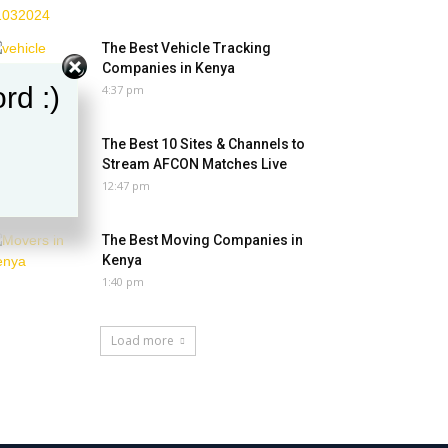
The Best Vehicle Tracking
Companies in Kenya
rd :)
4:37 pm
The Best 10 Sites & Channels to
Stream AFCON Matches Live
12:47 pm
The Best Moving Companies in
Kenya
1:40 pm
Load more