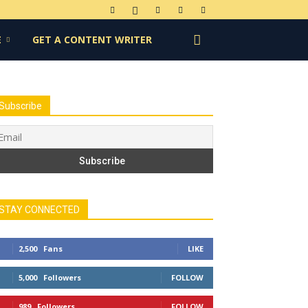
E
GET A CONTENT WRITER
Subscribe
STAY CONNECTED
2,500
Fans
LIKE
5,000
Followers
FOLLOW
989
Followers
FOLLOW