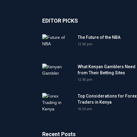
EDITOR PICKS
The Future of the NBA
12:50 pm
What Kenyan Gamblers Need
from Their Betting Sites
12:50 pm
Top Considerations for Forex
Traders in Kenya
10:25 am
Recent Posts