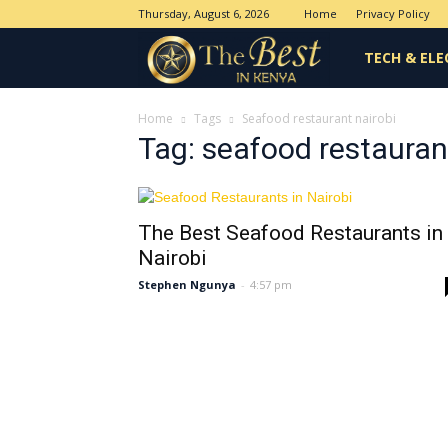
Thursday, August 6, 2026
Home
Privacy Policy
The
TECH & ELE
Best
Home
Tags
Seafood restaurant nairobi
Tag: seafood restauran
in
The Best Seafood Restaurants in
Kenya
Nairobi
Stephen Ngunya
-
4:57 pm