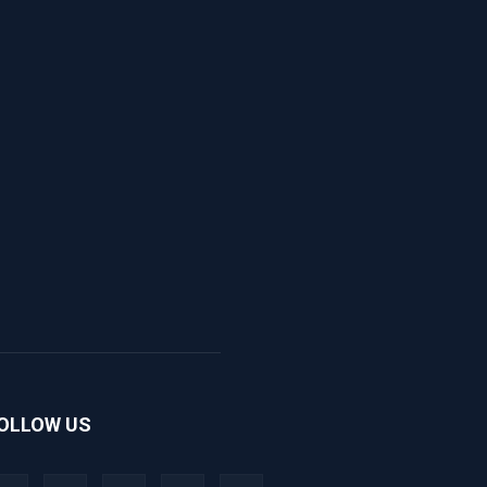
OLLOW US