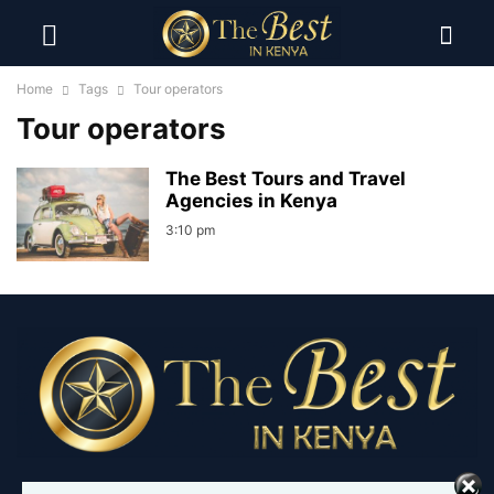
Home
Tags
Tour operators
Tour operators
The Best Tours and Travel
Agencies in Kenya
3:10 pm