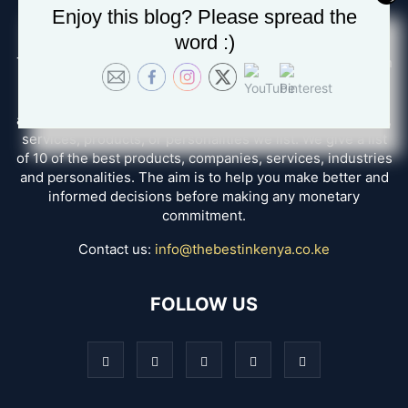
Enjoy this blog? Please spread the
ABOUT US
word :)
The Best in Kenya, we seek to disambiguate the confusion
and help you in finding the best options for whatever
service you want. How do we do that? We create reviews
after having a personal experience with all the companies,
services, products, or personalities we list. We give a list
of 10 of the best products, companies, services, industries
and personalities. The aim is to help you make better and
informed decisions before making any monetary
commitment.
Contact us:
info@thebestinkenya.co.ke
FOLLOW US