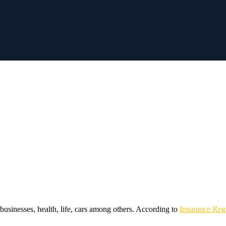
businesses, health, life, cars among others. According to
Insurance Reg