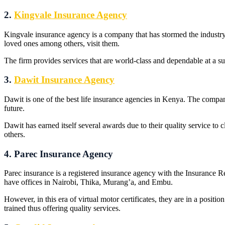
2.
Kingvale Insurance Agency
Kingvale insurance agency is a company that has stormed the industry 
loved ones among others, visit them.
The firm provides services that are world-class and dependable at a 
3.
Dawit Insurance Agency
Dawit is one of the best life insurance agencies in Kenya. The compa
future.
Dawit has earned itself several awards due to their quality service 
others.
4. Parec Insurance Agency
Parec insurance is a registered insurance agency with the Insurance 
have offices in Nairobi, Thika, Murang’a, and Embu.
However, in this era of virtual motor certificates, they are in a positio
trained thus offering quality services.