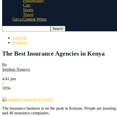
Photography
Cars
Sports
Travel
Get a Content Writer
Lifestyle
Business
The Best Insurance Agencies in Kenya
By
Stephen Ngunya
-
4:41 pm
0
1856
The insurance business is on the peak in Kenyan. People are insuring 
and 46 insurance companies.