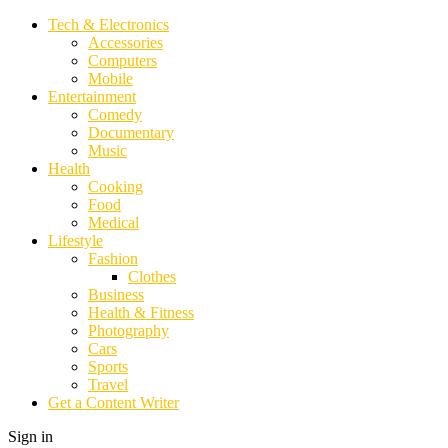
Tech & Electronics
Accessories
Computers
Mobile
Entertainment
Comedy
Documentary
Music
Health
Cooking
Food
Medical
Lifestyle
Fashion
Clothes
Business
Health & Fitness
Photography
Cars
Sports
Travel
Get a Content Writer
Sign in