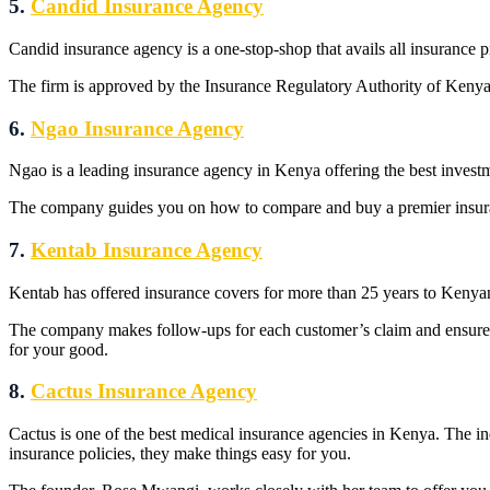
5.
Candid Insurance Agency
Candid insurance agency is a one-stop-shop that avails all insurance 
The firm is approved by the Insurance Regulatory Authority of Kenya. 
6.
Ngao Insurance Agency
Ngao is a leading insurance agency in Kenya offering the best investm
The company guides you on how to compare and buy a premier insuranc
7.
Kentab Insurance Agency
Kentab has offered insurance covers for more than 25 years to Kenyan
The company makes follow-ups for each customer’s claim and ensure
for your good.
8.
Cactus Insurance Agency
Cactus is one of the best medical insurance agencies in Kenya. The i
insurance policies, they make things easy for you.