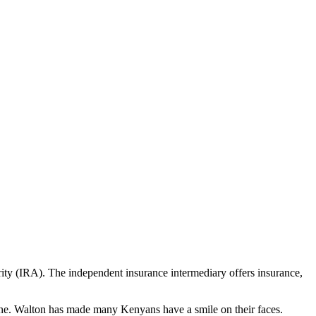
rity (IRA). The independent insurance intermediary offers insurance,
ryone. Walton has made many Kenyans have a smile on their faces.