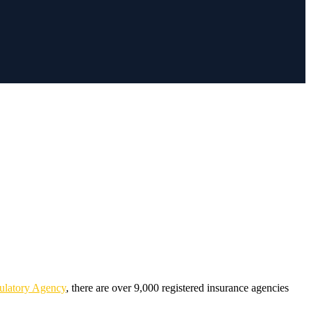
ulatory Agency
, there are over 9,000 registered insurance agencies