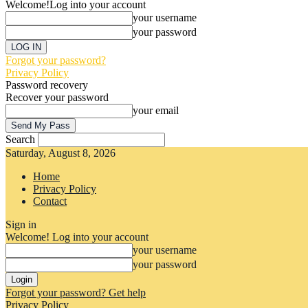
Welcome!
Log into your account
your username
your password
Forgot your password?
Privacy Policy
Password recovery
Recover your password
your email
Search
Saturday, August 8, 2026
Home
Privacy Policy
Contact
Sign in
Welcome! Log into your account
your username
your password
Forgot your password? Get help
Privacy Policy