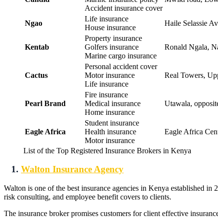
Accident insurance cover
Life insurance
Ngao
Haile Selassie Av
House insurance
Property insurance
Kentab
Golfers insurance
Ronald Ngala, Na
Marine cargo insurance
Personal accident cover
Cactus
Motor insurance
Real Towers, Uppe
Life insurance
Fire insurance
Pearl Brand
Medical insurance
Utawala, opposit
Home insurance
Student insurance
Eagle Africa
Health insurance
Eagle Africa Cent
Motor insurance
List of the Top Registered Insurance Brokers in Kenya
1.
Walton Insurance Agency
Walton is one of the best insurance agencies in Kenya established in
risk consulting, and employee benefit covers to clients.
The insurance broker promises customers for client effective insuranc