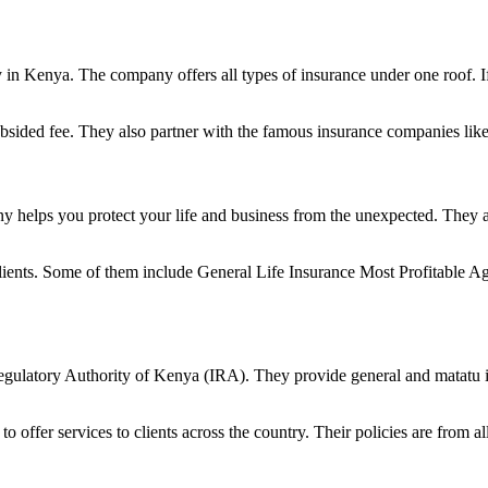
in Kenya. The company offers all types of insurance under one roof. If
subsided fee. They also partner with the famous insurance companies l
ny helps you protect your life and business from the unexpected. They a
to clients. Some of them include General Life Insurance Most Profitab
Regulatory Authority of Kenya (IRA). They provide general and matatu 
n to offer services to clients across the country. Their policies are from