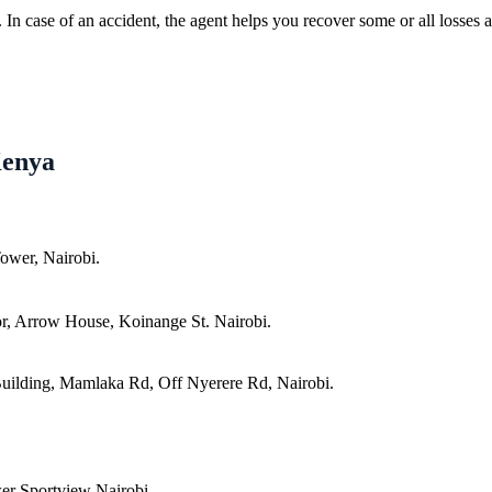
In case of an accident, the agent helps you recover some or all losses a
Kenya
ower, Nairobi.
r, Arrow House, Koinange St. Nairobi.
uilding, Mamlaka Rd, Off Nyerere Rd, Nairobi.
er Sportview Nairobi