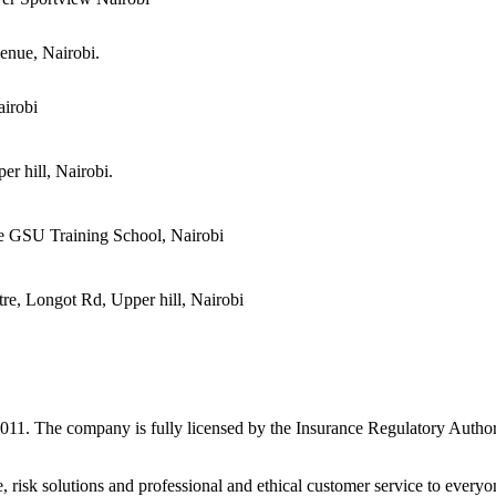
enue, Nairobi.
irobi
r hill, Nairobi.
e GSU Training School, Nairobi
re, Longot Rd, Upper hill, Nairobi
 2011. The company is fully licensed by the Insurance Regulatory Autho
e, risk solutions and professional and ethical customer service to eve