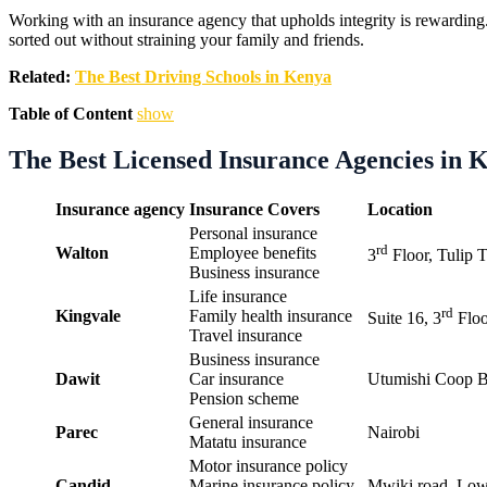
Working with an insurance agency that upholds integrity is rewarding. 
sorted out without straining your family and friends.
Related:
The Best Driving Schools in Kenya
Table of Content
show
The Best Licensed Insurance Agencies in 
Insurance agency
Insurance Covers
Location
Personal insurance
rd
Walton
Employee benefits
3
Floor, Tulip T
Business insurance
Life insurance
rd
Kingvale
Family health insurance
Suite 16, 3
Floo
Travel insurance
Business insurance
Dawit
Car insurance
Utumishi Coop B
Pension scheme
General insurance
Parec
Nairobi
Matatu insurance
Motor insurance policy
Candid
Marine insurance policy
Mwiki road, Low