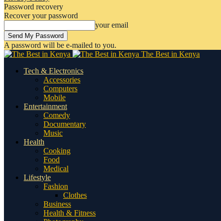
Password recovery
Recover your password
your email
A password will be e-mailed to you.
The Best in Kenya
Tech & Electronics
Accessories
Computers
Mobile
Entertainment
Comedy
Documentary
Music
Health
Cooking
Food
Medical
Lifestyle
Fashion
Clothes
Business
Health & Fitness