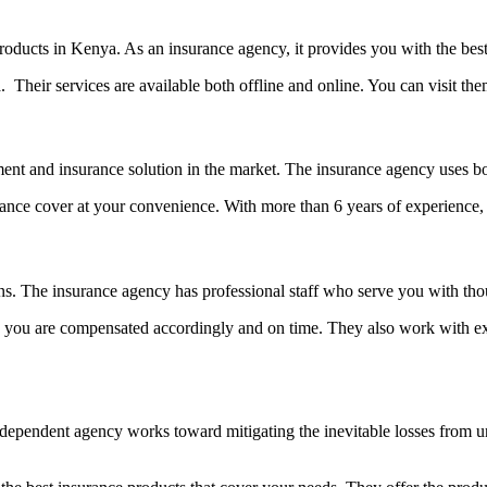
products in Kenya. As an insurance agency, it provides you with the be
Their services are available both offline and online. You can visit the
ent and insurance solution in the market. The insurance agency uses both
e cover at your convenience. With more than 6 years of experience, N
s. The insurance agency has professional staff who serve you with thou
 you are compensated accordingly and on time. They also work with e
ndependent agency works toward mitigating the inevitable losses from u