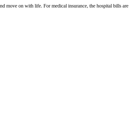
nd move on with life. For medical insurance, the hospital bills are