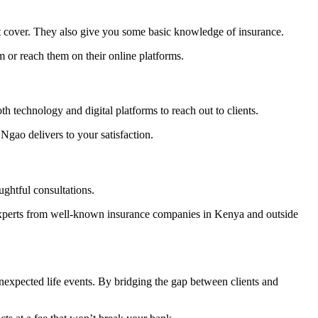
st cover. They also give you some basic knowledge of insurance.
m or reach them on their online platforms.
 technology and digital platforms to reach out to clients.
gao delivers to your satisfaction.
ghtful consultations.
xperts from well-known insurance companies in Kenya and outside
nexpected life events. By bridging the gap between clients and