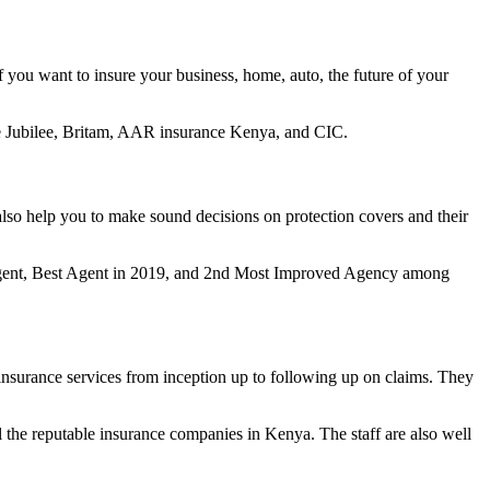
 you want to insure your business, home, auto, the future of your
ike Jubilee, Britam, AAR insurance Kenya, and CIC.
lso help you to make sound decisions on protection covers and their
le Agent, Best Agent in 2019, and 2nd Most Improved Agency among
insurance services from inception up to following up on claims. They
 all the reputable insurance companies in Kenya. The staff are also well