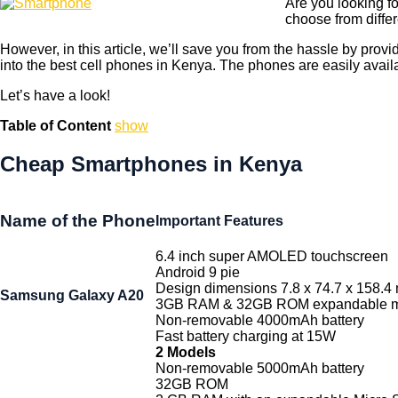
Are you looking fo
choose from diffe
However, in this article, we’ll save you from the hassle by prov
into the best cell phones in Kenya. The phones are easily avail
Let’s have a look!
Table of Content
show
Cheap Smartphones in Kenya
Name of the Phone
Important Features
6.4 inch super AMOLED touchscreen
Android 9 pie
Design dimensions 7.8 x 74.7 x 158.4
Samsung Galaxy A20
3GB RAM & 32GB ROM expandable m
Non-removable 4000mAh battery
Fast battery charging at 15W
2 Models
Non-removable 5000mAh battery
32GB ROM