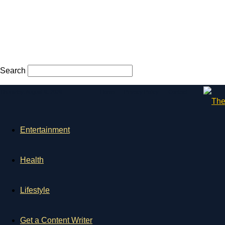
Search
Thursday, August 6, 2026
Home
Privacy Policy
Contact
Entertainment
Health
Lifestyle
Get a Content Writer