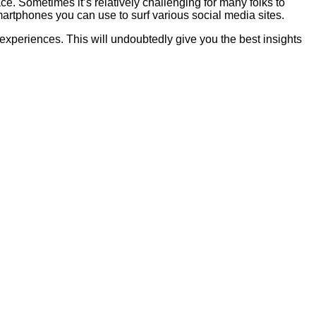
ce. Sometimes it’s relatively challenging for many folks to
artphones you can use to surf various social media sites.
 experiences. This will undoubtedly give you the best insights