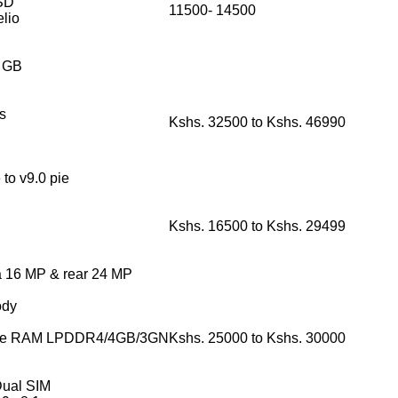
SD
11500- 14500
lio
6 GB
s
Kshs. 32500 to Kshs. 46990
to v9.0 pie
Kshs. 16500 to Kshs. 29499
ra 16 MP & rear 24 MP
ody
rage RAM LPDDR4/4GB/3GN
Kshs. 25000 to Kshs. 30000
Dual SIM