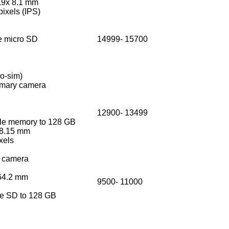
.9x 8.1 mm
ixels (IPS)
 micro SD
14999- 15700
no-sim)
imary camera
12900- 13499
e memory to 128 GB
 8.15 mm
ixels
 camera
164.2 mm
9500- 11000
 SD to 128 GB