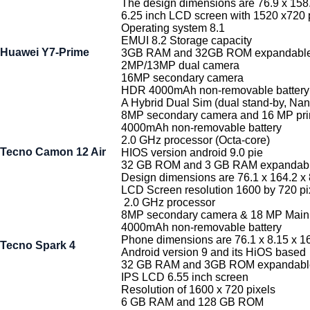
The design dimensions are 76.9 x 158
6.25 inch LCD screen with 1520 x720 p
Operating system 8.1
EMUI 8.2 Storage capacity
Huawei Y7-Prime
3GB RAM and 32GB ROM expandable
2MP/13MP dual camera
16MP secondary camera
HDR 4000mAh non-removable battery
A Hybrid Dual Sim (dual stand-by, Na
8MP secondary camera and 16 MP pr
4000mAh non-removable battery
2.0 GHz processor (Octa-core)
Tecno Camon 12 Air
HIOS version android 9.0 pie
32 GB ROM and 3 GB RAM expandabl
Design dimensions are 76.1 x 164.2 x
LCD Screen resolution 1600 by 720 p
2.0 GHz processor
8MP secondary camera & 18 MP Main
4000mAh non-removable battery
Phone dimensions are 76.1 x 8.15 x 
Tecno Spark 4
Android version 9 and its HiOS based
32 GB RAM and 3GB ROM expandable
IPS LCD 6.55 inch screen
Resolution of 1600 x 720 pixels
6 GB RAM and 128 GB ROM