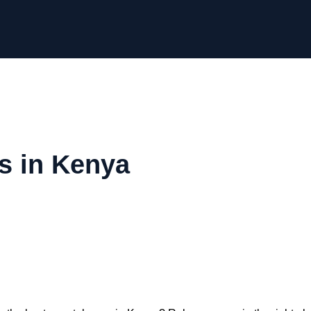
s in Kenya