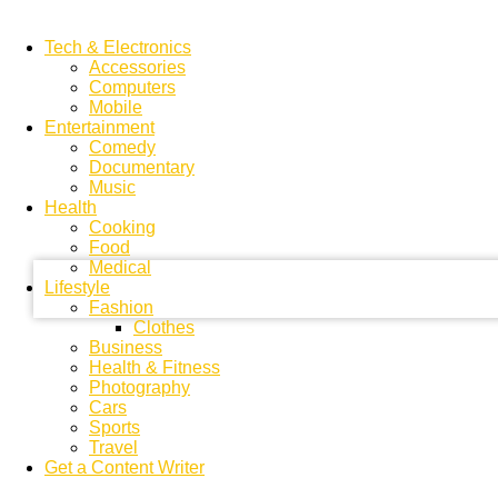
Tech & Electronics
Accessories
Computers
Mobile
Entertainment
Comedy
Documentary
your username
Music
Health
Cooking
your password
Food
Medical
Lifestyle
Fashion
Clothes
Business
Health & Fitness
Photography
Cars
Sports
Travel
Get a Content Writer