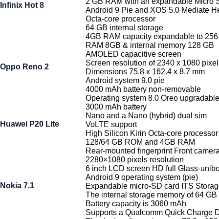
2 GB RAM with an expandable Micro 
Infinix Hot 8
Android 9 Pie and XOS 5.0 Mediate He
Octa-core processor
64 GB internal storage
4GB RAM capacity expandable to 25
RAM 8GB & internal memory 128 GB
AMOLED capacitive screen
Screen resolution of 2340 x 1080 pixel
Oppo Reno 2
Dimensions 75.8 x 162.4 x 8.7 mm
Android system 9.0 pie
4000 mAh battery non-removable
Operating system 8.0 Oreo upgradable 
3000 mAh battery
Nano and a Nano (hybrid) dual sim
Huawei P20 Lite
VoLTE support
High Silicon Kirin Octa-core processor
128/64 GB ROM and 4GB RAM
Rear-mounted fingerprint Front came
2280×1080 pixels resolution
6 inch LCD screen HD full Glass-unib
Android 9 operating system (pie)
Nokia 7.1
Expandable micro-SD card ITS Sto
The internal storage memory of 64 GB
Battery capacity is 3060 mAh
Supports a Qualcomm Quick Charge 