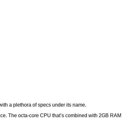
with a plethora of specs under its name.
ience. The octa-core CPU that’s combined with 2GB RAM