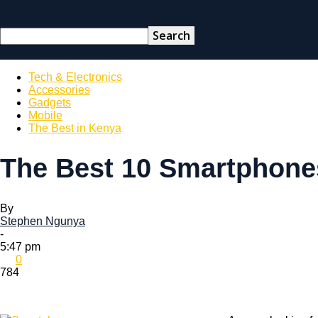
Tech & Electronics
Accessories
Gadgets
Mobile
The Best in Kenya
The Best 10 Smartphone
By
Stephen Ngunya
-
5:47 pm
0
784