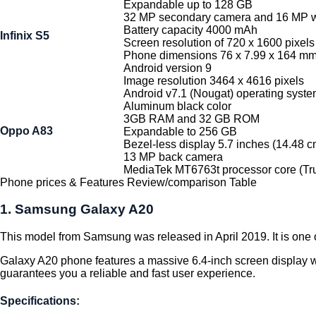
Expandable up to 128 GB
32 MP secondary camera and 16 MP w
Battery capacity 4000 mAh
Infinix S5
Screen resolution of 720 x 1600 pixels
Phone dimensions 76 x 7.99 x 164 m
Android version 9
Image resolution 3464 x 4616 pixels
Android v7.1 (Nougat) operating syst
Aluminum black color
3GB RAM and 32 GB ROM
Oppo A83
Expandable to 256 GB
Bezel-less display 5.7 inches (14.48 c
13 MP back camera
MediaTek MT6763t processor core (T
Phone prices & Features Review/comparison Table
1. Samsung Galaxy A20
This model from Samsung was released in April 2019. It is one of
Galaxy A20 phone features a massive 6.4-inch screen display 
guarantees you a reliable and fast user experience.
Specifications: