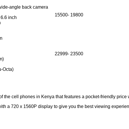
ide-angle back camera
15500- 19800
 6.6 inch
m
em
22999- 23500
m)
ru-Octa)
 the cell phones in Kenya that features a pocket-friendly price 
with a 720 x 1560P display to give you the best viewing exper