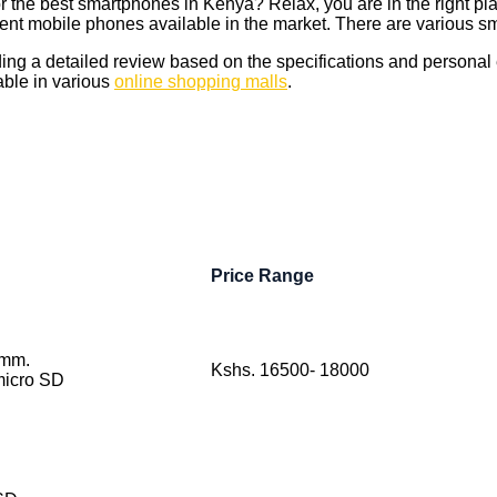
r the best smartphones in Kenya? Relax, you are in the right pla
rent mobile phones available in the market. There are various sm
iding a detailed review based on the specifications and personal
able in various
online shopping malls
.
Price Range
 mm.
Kshs. 16500- 18000
icro SD