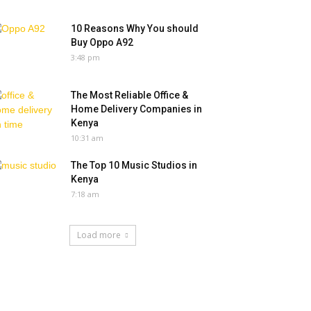
10 Reasons Why You should
Buy Oppo A92
3:48 pm
The Most Reliable Office &
Home Delivery Companies in
Kenya
10:31 am
The Top 10 Music Studios in
Kenya
7:18 am
Load more