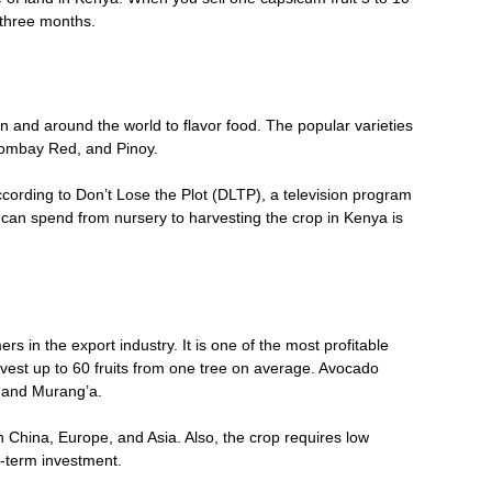
t three months.
en and around the world to flavor food. The popular varieties
Bombay Red, and Pinoy.
cording to Don’t Lose the Plot (DLTP), a television program
n spend from nursery to harvesting the crop in Kenya is
in the export industry. It is one of the most profitable
vest up to 60 fruits from one tree on average. Avocado
, and Murang’a.
 China, Europe, and Asia. Also, the crop requires low
g-term investment.