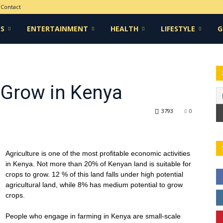
Contact
CS
ENTERTAINMENT
HEALTH
LIFESTYLE
G
 Grow in Kenya
3793
0
Agriculture is one of the most profitable economic activities
in Kenya. Not more than 20% of Kenyan land is suitable for
crops to grow. 12 % of this land falls under high potential
agricultural land, while 8% has medium potential to grow
crops.
People who engage in farming in Kenya are small-scale