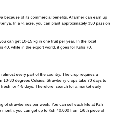
ya because of its commercial benefits. A farmer can earn up
in Kenya. In a ¼ acre, you can plant approximately 350 passion
you can get 10-15 kg in one fruit per year. In the local
s 40, while in the export world, it goes for Kshs 70.
 almost every part of the country. The crop requires a
n 10-30 degrees Celsius. Strawberry crops take 70 days to
 fresh for 4-5 days. Therefore, search for a market early
g of strawberries per week. You can sell each kilo at Ksh
a month, you can get up to Ksh 40,000 from 1/8th piece of