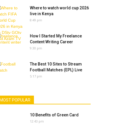
Where to watch world cup 2026
live in Kenya
8:49 pm
How I Started My Freelance
Content Writing Career
9:30 pm
The Best 10 Sites to Stream
Football Matches (EPL) Live
5:17 pm
MOST POPULAR
10 Benefits of Green Card
12:43 pm