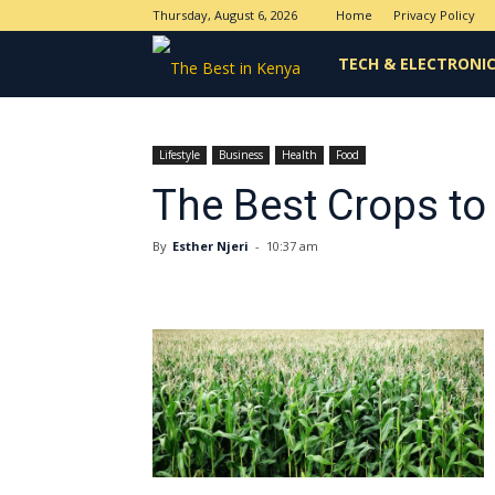
Thursday, August 6, 2026
Home
Privacy Policy
The
TECH & ELECTRONI
Best
Lifestyle
Business
Health
Food
The Best Crops to
in
By
Esther Njeri
-
10:37 am
Kenya