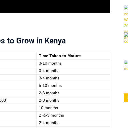
s to Grow in Kenya
Time Taken to Mature
3-10 months
3-4 months
3-4 months
5-10 months
2-3 months
000
2-3 months
10 months
2 ½-3 months
2-4 months