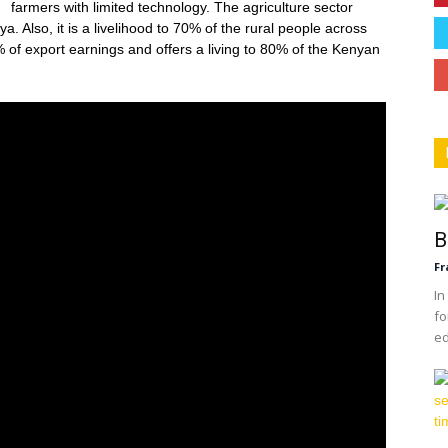
farmers with limited technology. The agriculture sector
. Also, it is a livelihood to 70% of the rural people across
 of export earnings and offers a living to 80% of the Kenyan
B
Fr
In
fo
ed