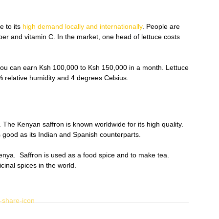
e to its
high demand locally and internationally
. People are
fiber and vitamin C. In the market, one head of lettuce costs
 you can earn Ksh 100,000 to Ksh 150,000 in a month. Lettuce
 relative humidity and 4 degrees Celsius.
. The Kenyan saffron is known worldwide for its high quality.
 good as its Indian and Spanish counterparts.
 Kenya. Saffron is used as a food spice and to make tea.
cinal spices in the world.