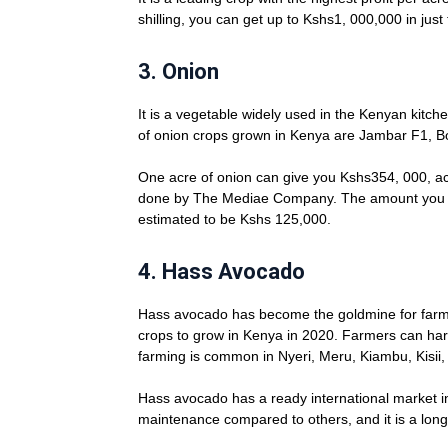
shilling, you can get up to Kshs1, 000,000 in jus
3.
Onion
It is a vegetable widely used in the Kenyan kitch
of onion crops grown in Kenya are Jambar F1, 
One acre of onion can give you Kshs354, 000, ac
done by The Mediae Company. The amount you ca
estimated to be Kshs 125,000.
4.
Hass Avocado
Hass avocado has become the goldmine for farmers 
crops to grow in Kenya in 2020. Farmers can har
farming is common in Nyeri, Meru, Kiambu, Kisii
Hass avocado has a ready international market in
maintenance compared to others, and it is a lon