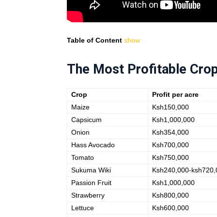
Table of Content
show
The Most Profitable Crop
Crop
Profit per acre
Maize
Ksh150,000
Capsicum
Ksh1,000,000
Onion
Ksh354,000
Hass Avocado
Ksh700,000
Tomato
Ksh750,000
Sukuma Wiki
Ksh240,000-ksh720,
Passion Fruit
Ksh1,000,000
Strawberry
Ksh800,000
Lettuce
Ksh600,000