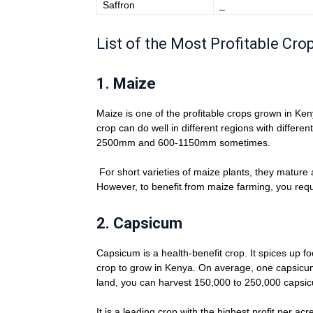
Saffron
­_
List of the Most Profitable Cr
1.
Maize
Maize is one of the profitable crops grown in Ke
crop can do well in different regions with differen
2500mm and 600-1150mm sometimes.
For short varieties of maize plants, they mature
However, to benefit from maize farming, you requi
2.
Capsicum
Capsicum is a health-benefit crop. It spices up f
crop to grow in Kenya. On average, one capsicum 
land, you can harvest 150,000 to 250,000 capsi
It is a leading crop with the highest profit per a