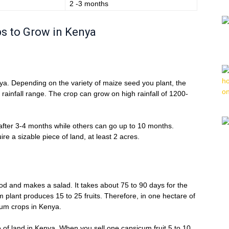
2 -3 months
ops to Grow in Kenya
nya. Depending on the variety of maize seed you plant, the
t rainfall range. The crop can grow on high rainfall of 1200-
 after 3-4 months while others can go up to 10 months.
re a sizable piece of land, at least 2 acres.
ood and makes a salad. It takes about 75 to 90 days for the
plant produces 15 to 25 fruits. Therefore, in one hectare of
cum crops in Kenya.
cre of land in Kenya. When you sell one capsicum fruit 5 to 10