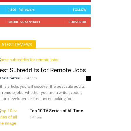
1,500
Followers
FOLLOW
30,000
Subscribers
SUBSCRIBE
LATEST REVIEWS
est Subreddits for Remote Jobs
ancis Gateri
-
6:47 pm
0
 this article, you will discover the best subreddits
r remote jobs, whether you are a writer, coder,
itor, developer, or freelancer looking for...
Top 10 TV Series of All Time
9:41 pm