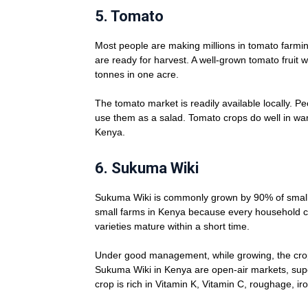
5.
Tomato
Most people are making millions in tomato farmi
are ready for harvest. A well-grown tomato fruit 
tonnes in one acre.
The tomato market is readily available locally. Pe
use them as a salad. Tomato crops do well in wa
Kenya.
6.
Sukuma Wiki
Sukuma Wiki is commonly grown by 90% of small-sc
small farms in Kenya because every household c
varieties mature within a short time.
Under good management, while growing, the crop
Sukuma Wiki in Kenya are open-air markets, supe
crop is rich in Vitamin K, Vitamin C, roughage, ir