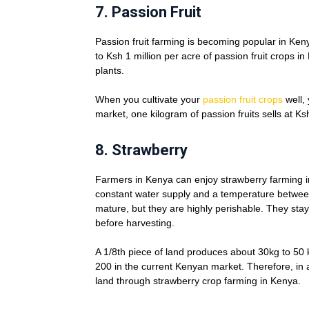
7.
Passion Fruit
Passion fruit farming is becoming popular in Ken
to Ksh 1 million per acre of passion fruit crops 
plants.
When you cultivate your
passion fruit crops
well, 
market, one kilogram of passion fruits sells at Ksh
8.
Strawberry
Farmers in Kenya can enjoy strawberry farming in
constant water supply and a temperature betwee
mature, but they are highly perishable. They stay
before harvesting.
A 1/8th piece of land produces about 30kg to 50 k
200 in the current Kenyan market. Therefore, in 
land through strawberry crop farming in Kenya.