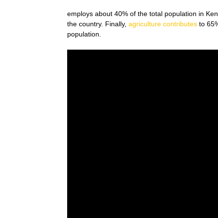
employs about 40% of the total population in Kenya
the country. Finally,
agriculture contributes
to 65%
population.