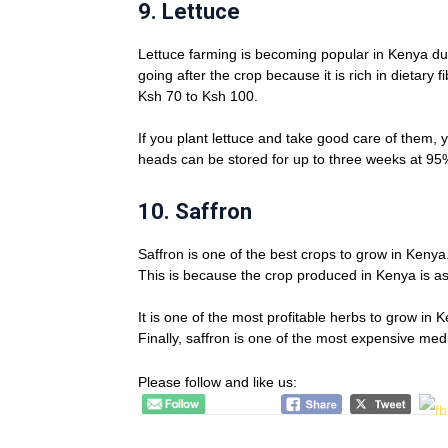
9.
Lettuce
Lettuce farming is becoming popular in Kenya du
going after the crop because it is rich in dietary 
Ksh 70 to Ksh 100.
If you plant lettuce and take good care of them,
heads can be stored for up to three weeks at 95%
10.
Saffron
Saffron is one of the best crops to grow in Kenya
This is because the crop produced in Kenya is as
It is one of the most profitable herbs to grow in
Finally, saffron is one of the most expensive medi
Please follow and like us: