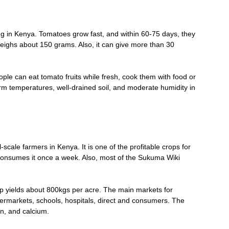
ng in Kenya. Tomatoes grow fast, and within 60-75 days, they
weighs about 150 grams. Also, it can give more than 30
ople can eat tomato fruits while fresh, cook them with food or
rm temperatures, well-drained soil, and moderate humidity in
ale farmers in Kenya. It is one of the profitable crops for
onsumes it once a week. Also, most of the Sukuma Wiki
 yields about 800kgs per acre. The main markets for
rmarkets, schools, hospitals, direct and consumers. The
on, and calcium.