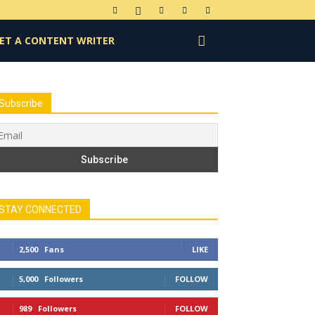
ET A CONTENT WRITER
Subscribe
STAY CONNECTED
2,500
Fans
LIKE
5,000
Followers
FOLLOW
989
Followers
FOLLOW