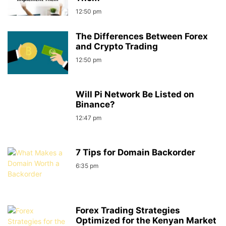
12:50 pm
The Differences Between Forex
and Crypto Trading
12:50 pm
Will Pi Network Be Listed on
Binance?
12:47 pm
7 Tips for Domain Backorder
6:35 pm
Forex Trading Strategies
Optimized for the Kenyan Market