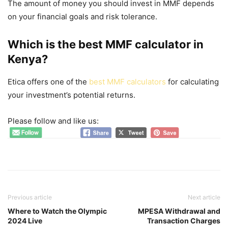
The amount of money you should invest in MMF depends
on your financial goals and risk tolerance.
Which is the best
MMF calculator in
Kenya
?
Etica offers one of the
best MMF calculators
for calculating
your investment’s potential returns.
Please follow and like us:
Previous article
Next article
Where to Watch the Olympic
MPESA Withdrawal and
2024 Live
Transaction Charges