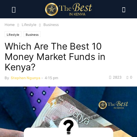
Home
Lifestyle
Business
Lifestyle
Business
Which Are The Best 10
Money Market Funds in
Kenya?
2823
0
By
Stephen Ngunya
-
4:15 pm