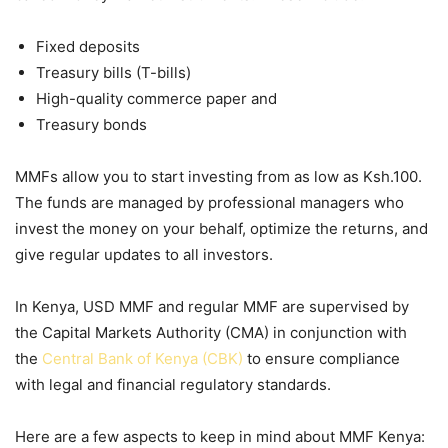
Fixed deposits
Treasury bills (T-bills)
High-quality commerce paper and
Treasury bonds
MMFs allow you to start investing from as low as Ksh.100.
The funds are managed by professional managers who
invest the money on your behalf, optimize the returns, and
give regular updates to all investors.
In Kenya,
USD MMF
and regular MMF are supervised by
the Capital Markets Authority (CMA) in conjunction with
the
Central Bank of Kenya (CBK)
to ensure compliance
with legal and financial regulatory standards.
Here are a few aspects to keep in mind about
MMF Kenya
: