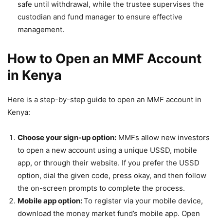
safe until withdrawal, while the trustee supervises the
custodian and fund manager to ensure effective
management.
How to Open an MMF Account
in Kenya
Here is
a step-by-step guide to open an MMF account in
Kenya
:
Choose your sign-up option:
MMFs allow new investors
to open a new account using a unique USSD, mobile
app, or through their website. If you prefer the USSD
option, dial the given code, press okay, and then follow
the on-screen prompts to complete the process.
Mobile app option:
To register via your mobile device,
download the money market fund’s mobile app. Open