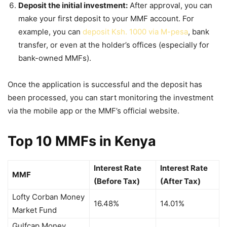
Deposit the initial investment:
After approval, you can
make your first deposit to your MMF account. For
example, you can
deposit Ksh. 1000 via M-pesa
, bank
transfer, or even at the holder’s offices (especially for
bank-owned MMFs).
Once the application is successful and the deposit has
been processed, you can start monitoring the investment
via the mobile app or the
MMF’s
official website.
Top 10 MMFs in Kenya
Interest Rate
Interest Rate
MMF
(Before Tax)
(After Tax)
Lofty Corban Money
16.48%
14.01%
Market Fund
Gulfcap Money