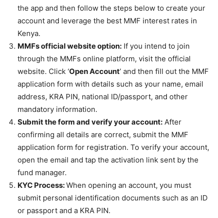
the app and then follow the steps below to create your
account and leverage the
best MMF interest rates in
Kenya
.
MMFs official website option:
If you intend to join
through the MMFs online platform, visit the official
website. Click ‘
Open Account
’ and then fill out the MMF
application form with details such as your name, email
address, KRA PIN, national ID/passport, and other
mandatory information.
Submit the form and verify your account:
After
confirming all details are correct, submit the MMF
application form for registration. To verify your account,
open the email and tap the activation link sent by the
fund manager.
KYC Process:
When opening an account, you must
submit personal identification documents such as an ID
or passport and a KRA PIN.