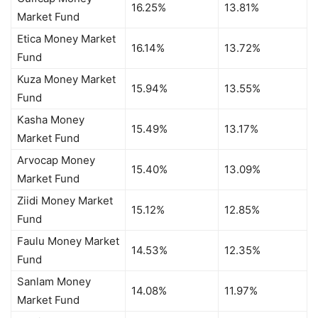
16.25%
13.81%
Market Fund
Etica Money Market
16.14%
13.72%
Fund
Kuza Money Market
15.94%
13.55%
Fund
Kasha Money
15.49%
13.17%
Market Fund
Arvocap Money
15.40%
13.09%
Market Fund
Ziidi Money Market
15.12%
12.85%
Fund
Faulu Money Market
14.53%
12.35%
Fund
Sanlam Money
14.08%
11.97%
Market Fund