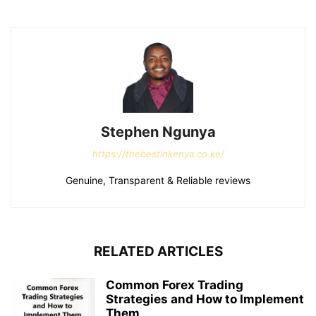
Stephen Ngunya
https://thebestinkenya.co.ke/
Genuine, Transparent & Reliable reviews
RELATED ARTICLES
Common Forex Trading
Strategies and How to Implement
Them