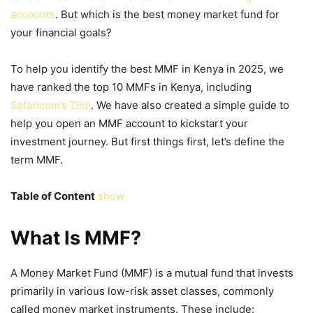
accounts
. But which is the best money market fund for
your financial goals?
To help you identify the best
MMF in Kenya
in 2025, we
have ranked the top 10 MMFs in Kenya, including
Safaricom’s Ziidi
. We have also created a simple guide to
help you open an MMF account to kickstart your
investment journey. But first things first, let’s define the
term MMF.
Table of Content
show
What Is MMF?
A Money Market Fund (MMF) is a mutual fund that invests
primarily in various low-risk asset classes, commonly
called money market instruments. These include: