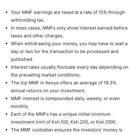
Your MMF earnings are taxed at a rate of 15% through
withholding tax.
In most cases, MMFs only show interest earned before
taxes and other charges.
When withdrawing your money, you may have to wait a
day or two for the transaction to be processed and
published.
Interest rates usually fluctuate every day depending on
the prevailing market conditions.
The
top MMF in Kenya
offers an average of 18.3%
annual returns on your investment.
MMF interest is compounded daily, weekly, or even
monthly.
Each of the MMFs has a unique initial minimum
investment limit of Ksh.100, Ksh.200, or Ksh.1000.
The MMF custodian ensures the investors’ money is