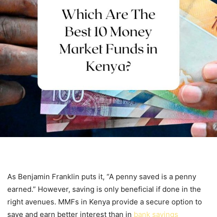
As Benjamin Franklin puts it, “A penny saved is a penny
earned.” However, saving is only beneficial if done in the
right avenues. MMFs in Kenya provide a secure option to
save and earn better interest than in
bank savings