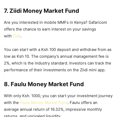
7. Ziidi Money Market Fund
Are you interested in mobile MMFs in Kenya? Safaricom
offers the chance to earn interest on your savings
with
Ziidi
.
You can start with a Ksh 100 deposit and withdraw from as
low as Ksh 10. The company’s
annual management fee is
2%, which is the industry standard. Investors can track the
performance of their investments on the Ziidi mini app.
8. Faulu Money Market Fund
With only Ksh. 1000, you can start your investment journey
with the
Faulu Money Market Fund
. Faulu offers an
average annual return of 16.32%, impressive monthly
returns, and unrivaled liquidity.