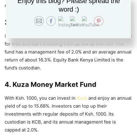
Enjoy this blog? Please spread the
rates Kenya
.
word :)
3. Etica Money Market Fund
Investors can join
Etica MMF Kenya
by Etica Capital Limited
for free and start investing from as low as Ksh.100. The
fund has a management fee of 2.0% and an average annual
return of about 16.3%. Equity Bank Kenya Limited is the
fund’s custodian.
4. Kuza Money Market Fund
With Ksh. 1000, you can invest in
Kuza
and enjoy an annual
yield of up to 15.68%. Investors can top up their
investments with regular deposits of Ksh. 1000. Its
custodian is KCB, and its annual management fee is
capped at 2.0%.