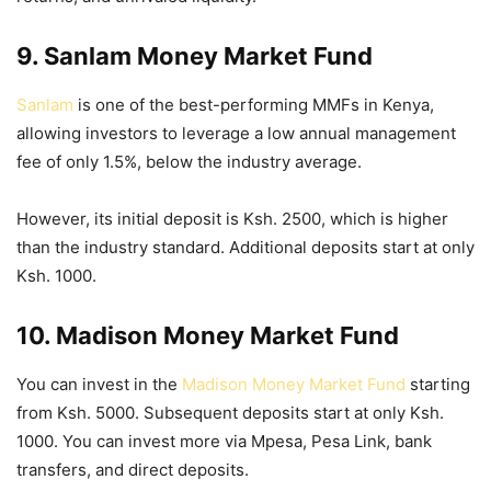
9. Sanlam Money Market Fund
Sanlam
is one of the best-performing MMFs in Kenya,
allowing investors to leverage a low annual management
fee of only 1.5%, below the industry average.
However, its initial deposit is Ksh. 2500, which is higher
than the industry standard. Additional deposits start at only
Ksh. 1000.
10. Madison Money Market Fund
You can invest in the
Madison Money Market Fund
starting
from Ksh. 5000. Subsequent deposits start at only Ksh.
1000. You can invest more via Mpesa, Pesa Link, bank
transfers, and direct deposits.