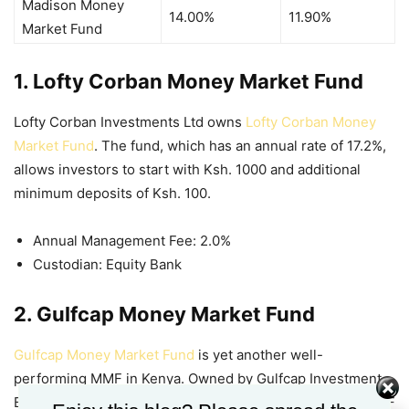
Madison Money
14.00%
11.90%
Market Fund
1. Lofty Corban Money Market Fund
Lofty Corban Investments Ltd owns
Lofty Corban Money
Market Fund
. The fund, which has an annual rate of 17.2%,
allows investors to start with Ksh. 1000 and additional
minimum deposits of Ksh. 100.
Annual Management Fee: 2.0%
Custodian: Equity Bank
2. Gulfcap Money Market Fund
Gulfcap Money Market Fund
is yet another well-
performing MMF in Kenya. Owned by Gulfcap Investment
Bank, this fund offers low minimum deposits and high
MMF