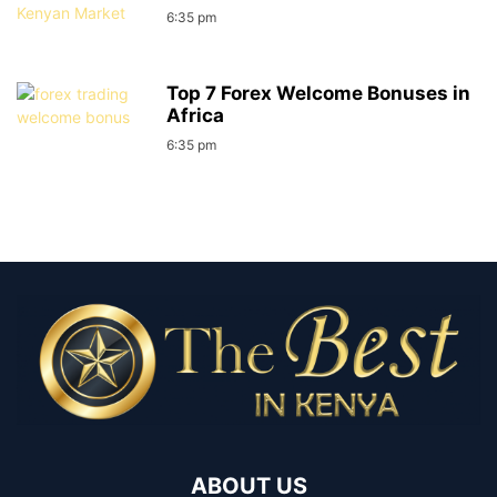
6:35 pm
Top 7 Forex Welcome Bonuses in
Africa
6:35 pm
ABOUT US