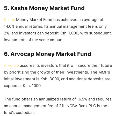
5. Kasha Money Market Fund
Kasha
Money Market Fund has achieved an average of
14.0% annual returns. Its annual management fee is only
2%, and investors can deposit Ksh. 1,000, with subsequent
investments of the same amount
6. Arvocap Money Market Fund
Arvocap
assures its investors that it will secure their future
by prioritizing the growth of their investments. The MMF’s
initial investment is Ksh. 3000, and additional deposits are
capped at Ksh. 1000.
The fund offers an annualized return of 16.5% and requires
an annual management fee of 2%. NCBA Bank PLC is the
fund’s custodian.