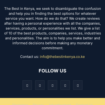
The Best in Kenya, we seek to disambiguate the confusion
and help you in finding the best options for whatever
service you want. How do we do that? We create reviews
after having a personal experience with all the companies,
services, products, or personalities we list. We give a list
of 10 of the best products, companies, services, industries
and personalities. The aim is to help you make better and
informed decisions before making any monetary
commitment.
Contact us:
info@thebestinkenya.co.ke
FOLLOW US
Disclaimer
Privacy
Advertisement
Contact Us