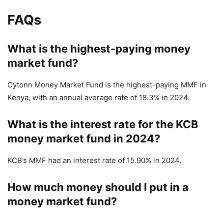
FAQs
What is the highest-paying money
market fund?
Cytonn Money Market Fund is the highest-paying MMF in
Kenya,
with an annual average rate of 18.3% in 2024.
What is the interest rate for the KCB
money market fund in 2024?
KCB’s MMF had an interest rate of 15.90% in 2024.
How much money should I put in a
money market fund?