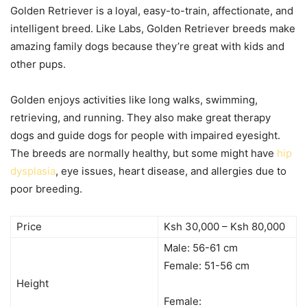
Golden Retriever is a loyal, easy-to-train, affectionate, and
intelligent breed. Like Labs, Golden Retriever breeds make
amazing family dogs because they’re great with kids and
other pups.
Golden enjoys activities like long walks, swimming,
retrieving, and running. They also make great therapy
dogs and guide dogs for people with impaired eyesight.
The breeds are normally healthy, but some might have
hip
dysplasia
, eye issues, heart disease, and allergies due to
poor breeding.
Price
Ksh 30,000 – Ksh 80,000
Male: 56-61 cm
Female: 51-56 cm
Height
Female: