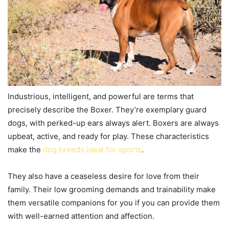
Industrious, intelligent, and powerful are terms that
precisely describe the Boxer. They’re exemplary guard
dogs, with perked-up ears always alert. Boxers are always
upbeat, active, and ready for play. These characteristics
make the
dog breeds ideal for sports
.
They also have a ceaseless desire for love from their
family. Their low grooming demands and trainability make
them versatile companions for you if you can provide them
with well-earned attention and affection.