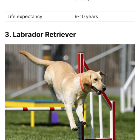
Life expectancy
9-10 years
3.
Labrador Retriever