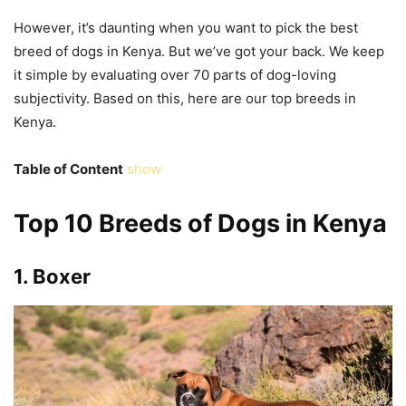
However, it’s daunting when you want to pick the best
breed of dogs in Kenya. But we’ve got your back. We keep
it simple by evaluating over 70 parts of dog-loving
subjectivity. Based on this, here are our top breeds in
Kenya.
Table of Content
show
Top 10 Breeds of Dogs in Kenya
1.
Boxer