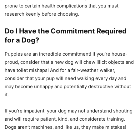
prone to certain health complications that you must
research keenly before choosing.
Do I Have the Commitment Required
for a Dog?
Puppies are an incredible commitment! If you’re house-
proud, consider that a new dog will chew illicit objects and
have toilet mishaps! And for a fair-weather walker,
consider that your pup will need walking every day and
may become unhappy and potentially destructive without
it.
If you’re impatient, your dog may not understand shouting
and will require patient, kind, and considerate training.
Dogs aren’t machines, and like us, they make mistakes!