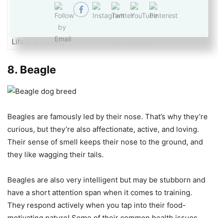
Temperament
Stubborn
Life expectancy
8-10 years
8.
Beagle
Beagles are famously led by their nose. That’s why they’re
curious, but they’re also affectionate, active, and loving.
Their sense of smell keeps their nose to the ground, and
they like wagging their tails.
Beagles are also very intelligent but may be stubborn and
have a short attention span when it comes to training.
They respond actively when you tap into their food-
motivating nature! Some of their common health issues