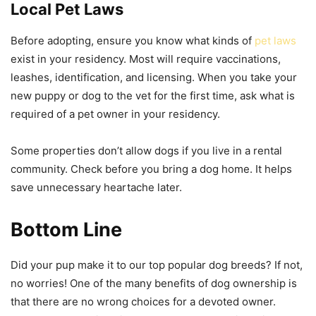
Local Pet Laws
Before adopting, ensure you know what kinds of
pet laws
exist in your residency. Most will require vaccinations,
leashes, identification, and licensing. When you take your
new puppy or dog to the vet for the first time, ask what is
required of a pet owner in your residency.
Some properties don’t allow dogs if you live in a rental
community. Check before you bring a dog home. It helps
save unnecessary heartache later.
Bottom Line
Did your pup make it to our top popular dog breeds? If not,
no worries! One of the many benefits of dog ownership is
that there are no wrong choices for a devoted owner.