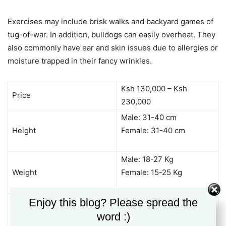
Exercises may include brisk walks and backyard games of
tug-of-war. In addition, bulldogs can easily overheat. They
also commonly have ear and skin issues due to allergies or
moisture trapped in their fancy wrinkles.
Ksh 130,000 – Ksh
Price
230,000
Male: 31-40 cm
Height
Female: 31-40 cm
Male: 18-27 Kg
Weight
Female: 15-25 Kg
Docile
Enjoy this blog? Please spread the
Friendly
word :)