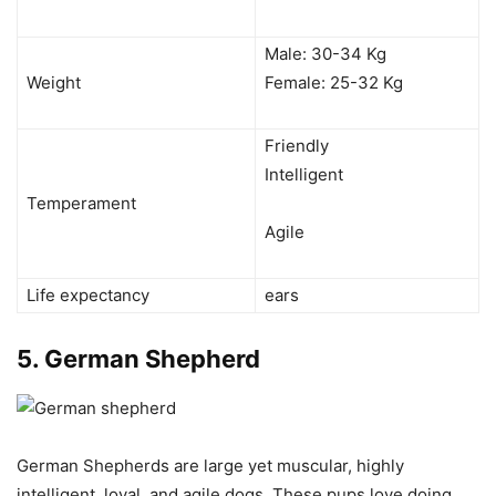
Male: 30-34 Kg
Weight
Female: 25-32 Kg
Friendly
Intelligent
Temperament
Agile
Life expectancy
ears
5.
German Shepherd
German Shepherds are large yet muscular, highly
intelligent, loyal, and agile dogs. These pups love doing