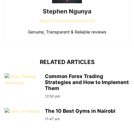
Stephen Ngunya
https://thebestinkenya.co.ke/
Genuine, Transparent & Reliable reviews
RELATED ARTICLES
Common Forex Trading
Strategies and How to Implement
Them
12:50 pm
The 10 Best Gyms in Nairobi
11:47 am