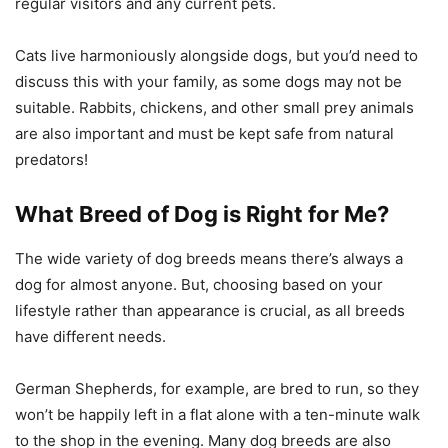
regular visitors and any current pets.
Cats live harmoniously alongside dogs, but you’d need to
discuss this with your family, as some dogs may not be
suitable. Rabbits, chickens, and other small prey animals
are also important and must be kept safe from natural
predators!
What Breed of Dog is Right for Me?
The wide variety of dog breeds means there’s always a
dog for almost anyone. But, choosing based on your
lifestyle rather than appearance is crucial, as all breeds
have different needs.
German Shepherds, for example, are bred to run, so they
won’t be happily left in a flat alone with a ten-minute walk
to the shop in the evening. Many dog breeds are also