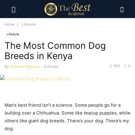
Home
Lifestyle
Lifestyle
The Most Common Dog
Breeds in Kenya
892
0
By
Stephen Ngunya
-
4:04 pm
Man’s best friend isn’t a science. Some people go for a
bulldog over a Chihuahua. Some like teacup puppies, while
others like giant dog breeds. There’s your dog. There’s my
dog.