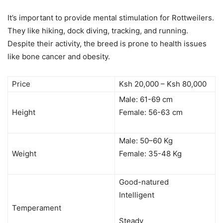
It’s important to provide mental stimulation for Rottweilers.
They like hiking, dock diving, tracking, and running.
Despite their activity, the breed is prone to health issues
like bone cancer and obesity.
Price
Ksh 20,000 – Ksh 80,000
Male: 61-69 cm
Height
Female: 56-63 cm
Male: 50–60 Kg
Weight
Female: 35-48 Kg
Good-natured
Intelligent
Temperament
Steady