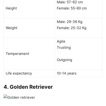
Male: 57-62 cm
Height
Female: 55-60 cm
Male: 29-36 Kg
Weight
Female: 25-32 Kg
Agile
Trusting
Temperament
Outgoing
Life expectancy
10-14 years
4.
Golden Retriever