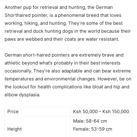
Another pup for retrieval and hunting, the German
Shorthaired pointer, is a phenomenal breed that loves
working, hiking, and hunting. They’re some of the best
retrieval and duck hunting dogs in the world because their
paws are webbed and their coats are water resistant.
German short-haired pointers are extremely brave and
athletic beyond what’s probably in their best interests
occasionally. They’re also adaptable and can bear extreme
temperatures and environmental changes. However, be on
the lookout for health complications like bloat and hip and
elbow dysplasia.
Price
Ksh 50,000 – Ksh 150,000
Male: 58-64 cm
Height
Female: 53-59 cm