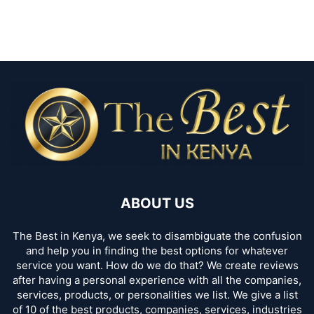
ABOUT US
The Best in Kenya, we seek to disambiguate the confusion
and help you in finding the best options for whatever
service you want. How do we do that? We create reviews
after having a personal experience with all the companies,
services, products, or personalities we list. We give a list
of 10 of the best products, companies, services, industries