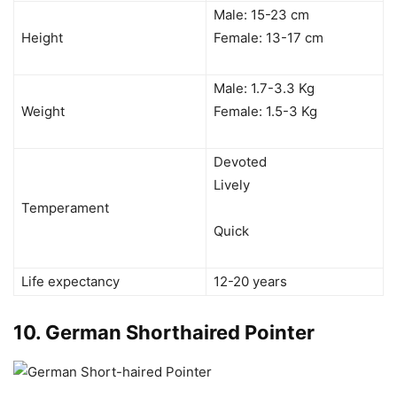
Male: 15-23 cm
Height
Female: 13-17 cm
Male: 1.7-3.3 Kg
Weight
Female: 1.5-3 Kg
Devoted
Lively
Temperament
Quick
Life expectancy
12-20 years
10.
German Shorthaired Pointer