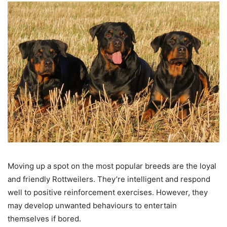
Moving up a spot on the most popular breeds are the loyal
and friendly Rottweilers. They’re intelligent and respond
well to positive reinforcement exercises. However, they
may develop unwanted behaviours to entertain
themselves if bored.