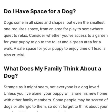
Do I Have Space for a Dog?
Dogs come in all sizes and shapes, but even the smallest
one requires space, from an area for play to somewhere
quiet to relax. Consider whether you’ve access to a garden
for your puppy to go to the toilet and a green area for a
walk. A safe space for your puppy to enjoy time off lead is
also crucial.
What Does My Family Think About a
Dog?
Strange as it might seem, not everyone is a dog lover!
Unless you live alone, your puppy will share his new home
with other family members. Some people may be scared of
dogs or allergic to them, so don’t forget to think about your