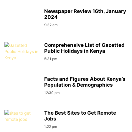
Newspaper Review 16th, January
2024
9:32 am
Comprehensive List of Gazetted
Public Holidays in Kenya
5:31 pm
Facts and Figures About Kenya’s
Population & Demographics
12:30 pm
The Best Sites to Get Remote
Jobs
1:22 pm