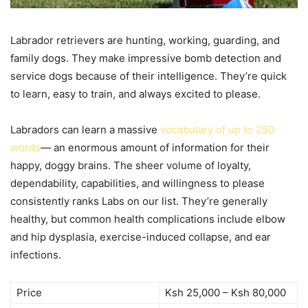
Labrador retrievers are hunting, working, guarding, and
family dogs. They make impressive bomb detection and
service dogs because of their intelligence. They’re quick
to learn, easy to train, and always excited to please.
Labradors can learn a massive
vocabulary of up to 250
words
— an enormous amount of information for their
happy, doggy brains. The sheer volume of loyalty,
dependability, capabilities, and willingness to please
consistently ranks Labs on our list. They’re generally
healthy, but common health complications include elbow
and hip dysplasia, exercise-induced collapse, and ear
infections.
Price
Ksh 25,000 – Ksh 80,000