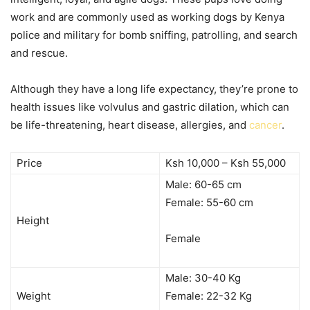
work and are commonly used as working dogs by Kenya
police and military for bomb sniffing, patrolling, and search
and rescue.
Although they have a long life expectancy, they’re prone to
health issues like volvulus and gastric dilation, which can
be life-threatening, heart disease, allergies, and
cancer
.
Price
Ksh 10,000 – Ksh 55,000
Male: 60-65 cm
Female: 55-60 cm
Height
Female
Male: 30-40 Kg
Weight
Female: 22-32 Kg