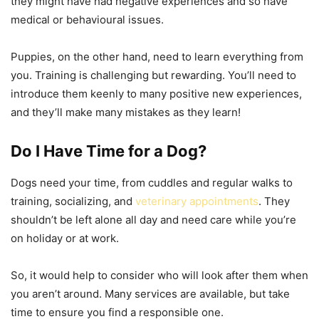
they might have had negative experiences and so have
medical or behavioural issues.
Puppies, on the other hand, need to learn everything from
you. Training is challenging but rewarding. You’ll need to
introduce them keenly to many positive new experiences,
and they’ll make many mistakes as they learn!
Do I Have Time for a Dog?
Dogs need your time, from cuddles and regular walks to
training, socializing, and
veterinary appointments
. They
shouldn’t be left alone all day and need care while you’re
on holiday or at work.
So, it would help to consider who will look after them when
you aren’t around. Many services are available, but take
time to ensure you find a responsible one.