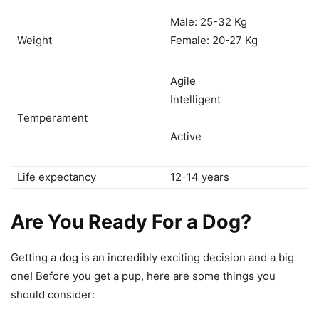
Male: 25-32 Kg
Weight
Female: 20-27 Kg
Agile
Intelligent
Temperament
Active
Life expectancy
12-14 years
Are You Ready For a Dog?
Getting a dog is an incredibly exciting decision and a big
one! Before you get a pup, here are some things you
should consider: