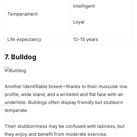
Intelligent
Temperament
Loyal
Life expectancy
12-15 years
7.
Bulldog
Another identifiable breed—thanks to their muscular low
profile, wide stand, and a wrinkled and flat face with an
underbite. Bulldogs often display friendly but stubborn
temperate.
Their stubbornness may be confused with laziness, but
they enjoy and benefit from moderate exercise.