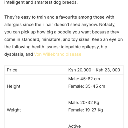
intelligent and smartest dog breeds.
They’re easy to train and a favourite among those with
allergies since their hair doesn’t shed anyhow. Notably,
you can pick up how big a poodle you want because they
come in standard, miniature, and toy sizes! Keep an eye on
the following health issues: idiopathic epilepsy, hip
dysplasia, and
Von Willebrand disease
.
Price
Ksh 20,000 – Ksh 23, 000
Male: 45-62 cm
Height
Female: 35-45 cm
Male: 20-32 Kg
Weight
Female: 19-27 Kg
Active