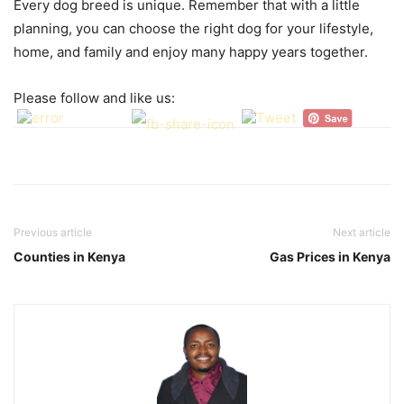
Every dog breed is unique. Remember that with a little
planning, you can choose the right dog for your lifestyle,
home, and family and enjoy many happy years together.
Please follow and like us:
Previous article
Next article
Counties in Kenya
Gas Prices in Kenya