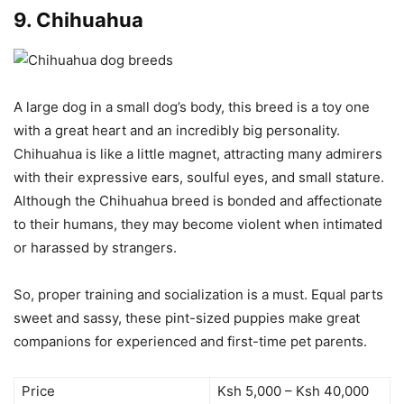
9.
Chihuahua
A large dog in a small dog’s body, this breed is a toy one
with a great heart and an incredibly big personality.
Chihuahua is like a little magnet, attracting many admirers
with their expressive ears, soulful eyes, and small stature.
Although the Chihuahua breed is bonded and affectionate
to their humans, they may become violent when intimated
or harassed by strangers.
So, proper training and socialization is a must. Equal parts
sweet and sassy, these pint-sized puppies make great
companions for experienced and first-time pet parents.
Price
Ksh 5,000 – Ksh 40,000