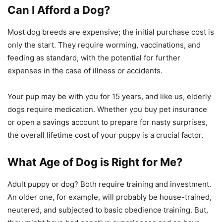
Can I Afford a Dog?
Most dog breeds are expensive; the initial purchase cost is
only the start. They require worming, vaccinations, and
feeding as standard, with the potential for further
expenses in the case of illness or accidents.
Your pup may be with you for 15 years, and like us, elderly
dogs require medication. Whether you buy pet insurance
or open a savings account to prepare for nasty surprises,
the overall lifetime cost of your puppy is a crucial factor.
What Age of Dog is Right for Me?
Adult puppy or dog? Both require training and investment.
An older one, for example, will probably be house-trained,
neutered, and subjected to basic obedience training. But,