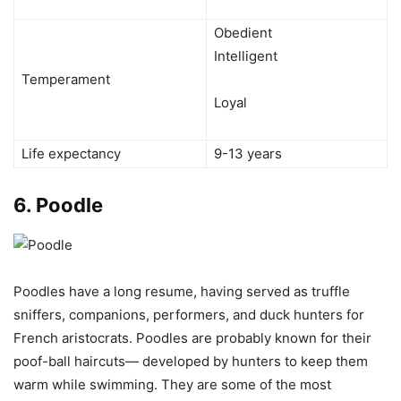
Obedient
Intelligent
Temperament
Loyal
Life expectancy
9-13 years
6.
Poodle
Poodles have a long resume, having served as truffle
sniffers, companions, performers, and duck hunters for
French aristocrats. Poodles are probably known for their
poof-ball haircuts— developed by hunters to keep them
warm while swimming. They are some of the most