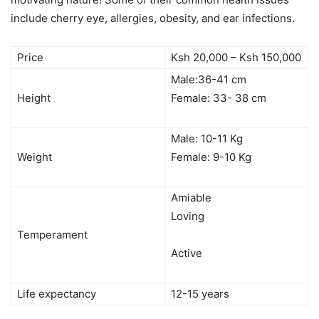
include cherry eye, allergies, obesity, and ear infections.
Price
Ksh 20,000 – Ksh 150,000
Male:36-41 cm
Height
Female: 33- 38 cm
Male: 10-11 Kg
Weight
Female: 9-10 Kg
Amiable
Loving
Temperament
Active
Life expectancy
12-15 years