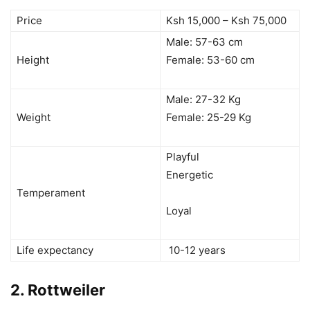
Price
Ksh 15,000 – Ksh 75,000
Male: 57-63 cm
Height
Female: 53-60 cm
Male: 27-32 Kg
Weight
Female: 25-29 Kg
Playful
Energetic
Temperament
Loyal
Life expectancy
10-12 years
2.
Rottweiler