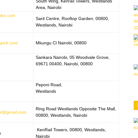
South Wing, Kenrail Towers, Westlands
Area, Nairobi
nbo.com
Sarit Centre, Rooftop Garden, 00800,
Westlands, Nairobi
npick.com
Mkungu Cl Nairobi, 00800
Sankara Nairobi, 05 Woodvale Grove,
69671 00400, Nairobi, 00800
Peponi Road,
Westlands
Ring Road Westlands Opposite The Mall,
nt@gmail.com
00800, Westlands, Nairobi
KenRail Towers, 00800, Westlands,
m
Nairobi