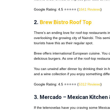
Google Rating: 4.5 ⭐⭐⭐⭐⭐ (
1641 Reviews
)
2.
Brew Bistro Roof Top
There’s an ending love for roof-top restaurants i
overlooking the growing city of Nairobi. This s
tourists have this as their regular spot.
Brew offers international European cuisine. You ca
delicious burgers. As one of the roof-top restaur
You can unwind after dinner by drinking their in-h
and a wine collection if you enjoy something diffe
Google Rating: 4.5 ⭐⭐⭐⭐⭐ (
5312 Reviews
)
3. Mercado – Mexican Kitchen 
If the telenovelas have you craving some Mexica