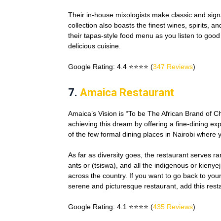
Their in-house mixologists make classic and sign
collection also boasts the finest wines, spirits,
their tapas-style food menu as you listen to good
delicious cuisine.
Google Rating: 4.4 ⭐⭐⭐⭐ (
347 Reviews
)
7.
Amaica Restaurant
Amaica’s Vision is “To be The African Brand of Ch
achieving this dream by offering a fine-dining e
of the few formal dining places in Nairobi where 
As far as diversity goes, the restaurant serves r
ants or (tsiswa), and all the indigenous or kieny
across the country. If you want to go back to your
serene and picturesque restaurant, add this restau
Google Rating: 4.1 ⭐⭐⭐⭐ (
435 Reviews
)