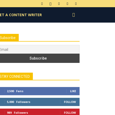
ET A CONTENT WRITER
Subscribe
STAY CONNECTED
2,500
Fans
LIKE
5,000
Followers
FOLLOW
989
Followers
FOLLOW