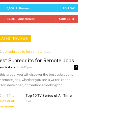
1,500
Followers
FOLLOW
30,000
Subscribers
SUBSCRIBE
LATEST REVIEWS
est Subreddits for Remote Jobs
ancis Gateri
-
6:47 pm
0
 this article, you will discover the best subreddits
r remote jobs, whether you are a writer, coder,
itor, developer, or freelancer looking for...
Top 10 TV Series of All Time
9:41 pm