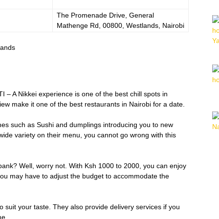
The Promenade Drive, General
Mathenge Rd, 00800, Westlands, Nairobi
lands
 – A Nikkei experience is one of the best chill spots in
w make it one of the best restaurants in Nairobi for a date.
hes such as Sushi and dumplings introducing you to new
a wide variety on their menu, you cannot go wrong with this
bank? Well, worry not. With Ksh 1000 to 2000, you can enjoy
 you may have to adjust the budget to accommodate the
 suit your taste. They also provide delivery services if you
me.