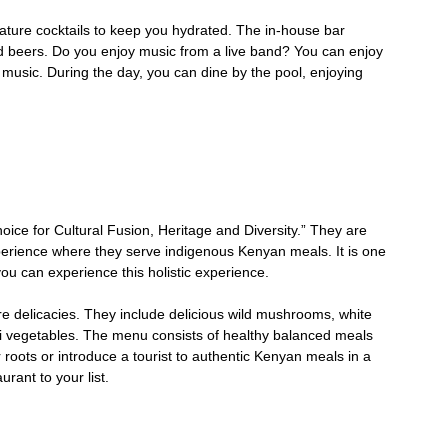
ature cocktails to keep you hydrated. The in-house bar
 and beers. Do you enjoy music from a live band? You can enjoy
 music. During the day, you can dine by the pool, enjoying
oice for Cultural Fusion, Heritage and Diversity.” They are
xperience where they serve indigenous Kenyan meals. It is one
you can experience this holistic experience.
are delicacies. They include delicious wild mushrooms, white
eji vegetables. The menu consists of healthy balanced meals
 roots or introduce a tourist to authentic Kenyan meals in a
rant to your list.