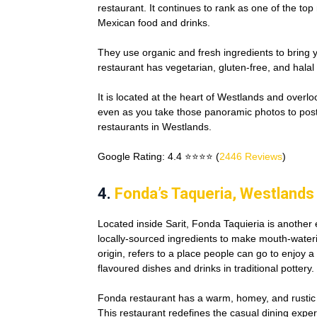
restaurant. It continues to rank as one of the top
Mexican food and drinks.
They use organic and fresh ingredients to bring
restaurant has vegetarian, gluten-free, and halal o
It is located at the heart of Westlands and overl
even as you take those panoramic photos to post
restaurants in Westlands.
Google Rating: 4.4 ⭐⭐⭐⭐ (
2446 Reviews
)
4.
Fonda’s Taqueria, Westlands
Located inside Sarit, Fonda Taquieria is another
locally-sourced ingredients to make mouth-water
origin, refers to a place people can go to enjoy a
flavoured dishes and drinks in traditional pottery.
Fonda restaurant has a warm, homey, and rustic 
This restaurant redefines the casual dining expe