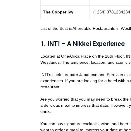
The Copper Ivy
(+254) 0781234234
List of the Best & Affordable Restaurants in West
1. INTI – A Nikkei Experience
Located at OneAfrica Place on the 20th Floor, INTI
Westlands. The ambience, location, and scenic vie
INTI’s chefs prepare Japanese and Peruvian dis
experiences. If you are looking for a hotel with 
restaurant.
Are you worried that you may need to break the 
a delicious meal to impress that date. However,
drinks.
You can buy signature cocktails, wine, and beer to
want to order a meal to impress your date at ho