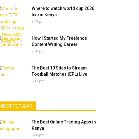
Where to watch world cup 2026
live in Kenya
8:49 pm
How I Started My Freelance
Content Writing Career
9:30 pm
The Best 10 Sites to Stream
Football Matches (EPL) Live
5:17 pm
MOST POPULAR
The Best Online Trading Apps in
Kenya
6:08 pm