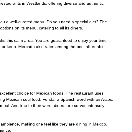
 restaurants in Westlands, offering diverse and authentic
 you a well-curated menu. Do you need a special diet? The
ptions on its menu, catering to all its diners.
ooks this calm area. You are guaranteed to enjoy your time
 or keep. Mercado also rates among the best affordable
 excellent choice for Mexican foods. The restaurant uses
ing Mexican soul food. Fonda, a Spanish word with an Arabic
 meal. And true to their word, diners are served intensely
ambience, making one feel like they are dining in Mexico.
rience.