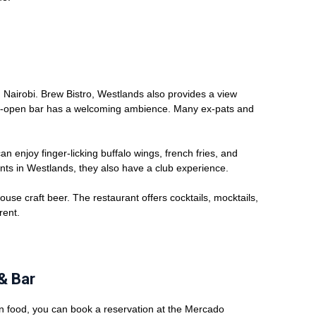
n Nairobi. Brew Bistro, Westlands also provides a view
emi-open bar has a welcoming ambience. Many ex-pats and
n enjoy finger-licking buffalo wings, french fries, and
ants in Westlands, they also have a club experience.
ouse craft beer. The restaurant offers cocktails, mocktails,
rent.
& Bar
n food, you can book a reservation at the Mercado