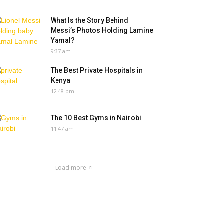
What Is the Story Behind
Messi’s Photos Holding Lamine
Yamal?
9:37 am
The Best Private Hospitals in
Kenya
12:48 pm
The 10 Best Gyms in Nairobi
11:47 am
Load more