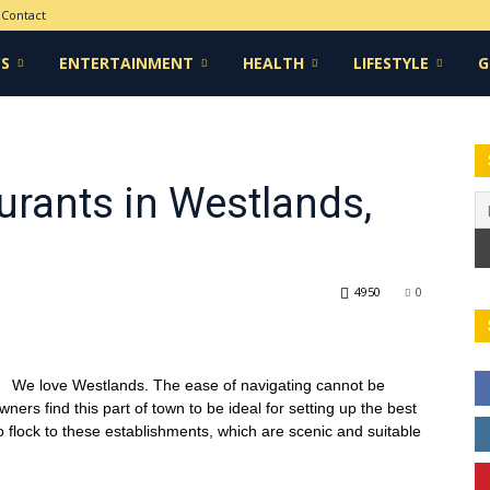
Contact
CS
ENTERTAINMENT
HEALTH
LIFESTYLE
G
urants in Westlands,
4950
0
We love Westlands. The ease of navigating cannot be
rs find this part of town to be ideal for setting up the best
so flock to these establishments, which are scenic and suitable