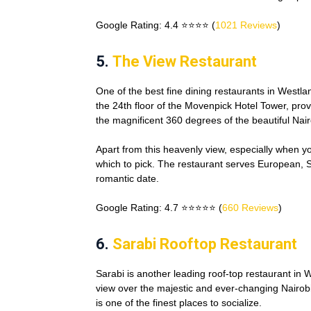
Google Rating: 4.4 ⭐⭐⭐⭐ (
1021 Reviews
)
5.
The View Restaurant
One of the best fine dining restaurants in Westla
the 24th floor of the Movenpick Hotel Tower, provi
the magnificent 360 degrees of the beautiful Nairo
Apart from this heavenly view, especially when yo
which to pick. The restaurant serves European, Sw
romantic date.
Google Rating: 4.7 ⭐⭐⭐⭐⭐ (
660 Reviews
)
6.
Sarabi Rooftop Restaurant
Sarabi is another leading roof-top restaurant in W
view over the majestic and ever-changing Nairobi
is one of the finest places to socialize.