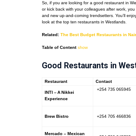
So, if you are looking for a good restaurant in W
or kick back with your colleagues after work, you
and new up-and-coming trendsetters. You’ll enjoy s
look at the top ten restaurants in Westlands.
Related:
The Best Budget Restaurants in Nai
Table of Content
show
Good Restaurants in Wes
Restaurant
Contact
+254 735 065945
INTI – A Nikkei
Experience
Brew Bistro
+254 705 466836
Mercado – Mexican