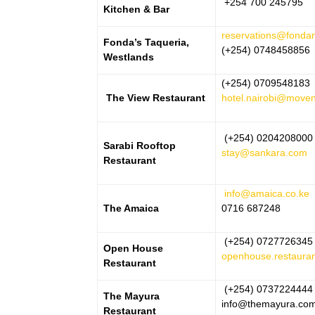
+254 700 245795
Kitchen & Bar
reservations@fonda
Fonda’s Taqueria,
(+254) 0748458856
Westlands
(+254) 0709548183
The View Restaurant
hotel.nairobi@move
(+254) 0204208000
Sarabi Rooftop
stay@sankara.com
Restaurant
info@amaica.co.ke
The Amaica
0716 687248
(+254) 0727726345
Open House
openhouse.restaura
Restaurant
(+254) 0737224444
The Mayura
info@themayura.co
Restaurant