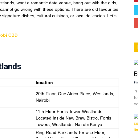
estlands, want a romantic date venue, hang out with the girls,
 cannot go wrong with these options. There are old favourites
ignature dishes, cultural cuisines, or local delicacies. Let’s
robi CBD
tlands
B
Fr
location
In
20th Floor, One Africa Place, Westlands,
fo
Nairobi
ed
11th Floor Fortis Tower Westlands
Located Inside New Brew Bistro, Fortis
Towers, Westlands, Nairobi Kenya
Ring Road Parklands Terrace Floor,