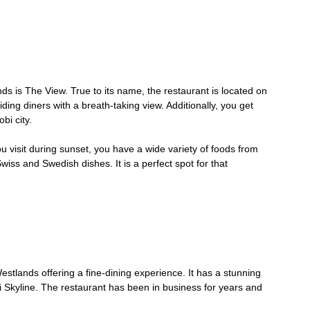
nds is The View. True to its name, the restaurant is located on
ding diners with a breath-taking view. Additionally, you get
bi city.
u visit during sunset, you have a wide variety of foods from
iss and Swedish dishes. It is a perfect spot for that
estlands offering a fine-dining experience. It has a stunning
 Skyline. The restaurant has been in business for years and