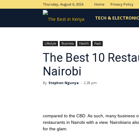
Thursday, August 6, 2026
Home
Privacy Policy
The
TECH & ELECTRONI
Best
Lifestyle
Business
Health
Food
The Best 10 Resta
in
Nairobi
Kenya
By
Stephen Ngunya
-
2:28 pm
compared to the CBD. As such, many business owne
restaurants in Nairobi with a view. Nairobians al
for the glam.