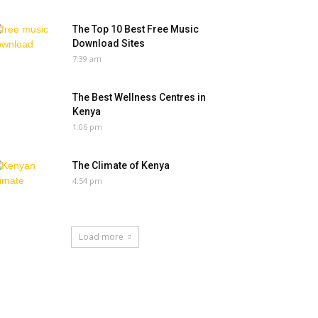
The Top 10 Best Free Music
Download Sites
7:39 am
The Best Wellness Centres in
Kenya
1:06 pm
The Climate of Kenya
4:54 pm
Load more