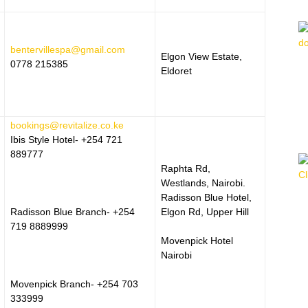
bentervillespa@gmail.com
Elgon View Estate,
0778 215385
Eldoret
bookings@revitalize.co.ke
Ibis Style Hotel- +254 721
889777
Raphta Rd,
Westlands, Nairobi.
Radisson Blue Hotel,
Radisson Blue Branch- +254
Elgon Rd, Upper Hill
719 8889999
Movenpick Hotel
Nairobi
Movenpick Branch- +254 703
333999