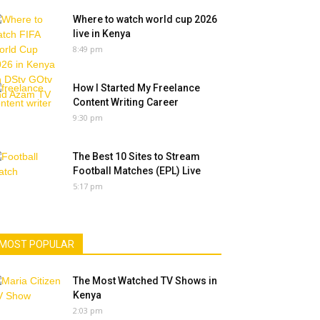
Where to watch world cup 2026
live in Kenya
8:49 pm
How I Started My Freelance
Content Writing Career
9:30 pm
The Best 10 Sites to Stream
Football Matches (EPL) Live
5:17 pm
MOST POPULAR
The Most Watched TV Shows in
Kenya
2:03 pm