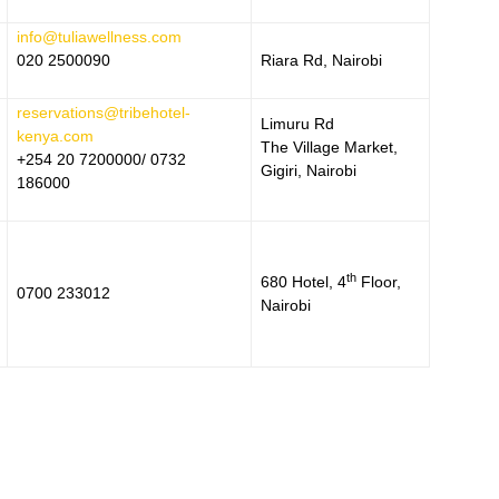
info@tuliawellness.com
020 2500090
Riara Rd, Nairobi
reservations@tribehotel-
Limuru Rd
kenya.com
The Village Market,
+254 20 7200000/ 0732
Gigiri, Nairobi
186000
th
680 Hotel, 4
Floor,
0700 233012
Nairobi