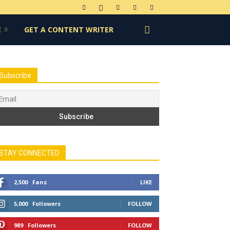
E
GET A CONTENT WRITER
Subscribe
STAY CONNECTED
2,500
Fans
LIKE
5,000
Followers
FOLLOW
989
Followers
FOLLOW