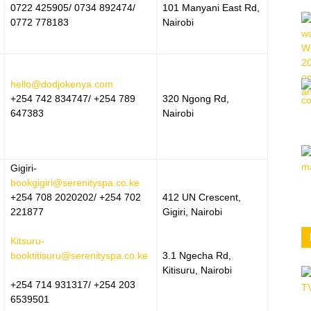
0722 425905/ 0734 892474/
101 Manyani East Rd,
0772 778183
Nairobi
hello@dodjokenya.com
+254 742 834747/ +254 789
320 Ngong Rd,
647383
Nairobi
Gigiri-
bookgigiri@serenityspa.co.ke
+254 708 2020202/ +254 702
412 UN Crescent,
221877
Gigiri, Nairobi
Kitsuru-
booktitisuru@serenityspa.co.ke
3.1 Ngecha Rd,
Kitisuru, Nairobi
+254 714 931317/ +254 203
6539501