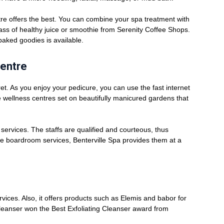
tre offers the best. You can combine your spa treatment with
lass of healthy juice or smoothie from Serenity Coffee Shops.
baked goodies is available.
Centre
ret. As you enjoy your pedicure, you can use the fast internet
he wellness centres set on beautifully manicured gardens that
g services. The staffs are qualified and courteous, thus
ive boardroom services, Benterville Spa provides them at a
rvices. Also, it offers products such as Elemis and babor for
leanser won the Best Exfoliating Cleanser award from