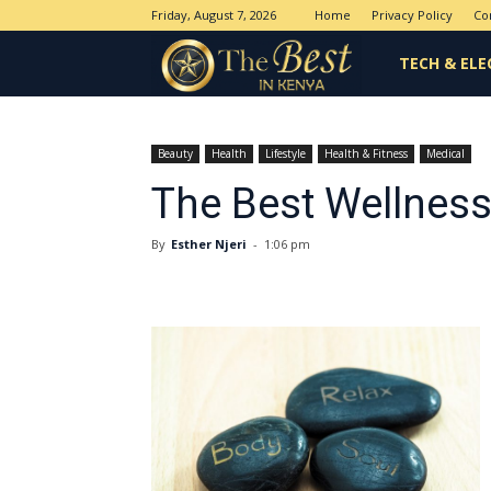
Friday, August 7, 2026
Home
Privacy Policy
Co
The
TECH & ELE
Best
Beauty
Health
Lifestyle
Health & Fitness
Medical
The Best Wellness
in
By
Esther Njeri
-
1:06 pm
Kenya