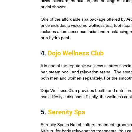
divine skincare, meditation, and healing. Besides
bridal shower.
One of the affordable spa package offered by A
price includes a welcome wellness tea, foot ritua
includes a luminescence facial and rebalancing 
or a hydro pool.
4.
Dojo Wellness Club
It is one of the reputable wellness centres speci
bar, steam pool, and relaxation arena. The ste
both men and women separately. For the smoothie
Dojo Wellness Club provides health and nutrition
avoid lifestyle diseases. Finally, the wellness c
5.
Serenity Spa
Serenity Spa in Nairobi offers treatment, grooming,
Kitisuru for body rejuvenating treatments. You c