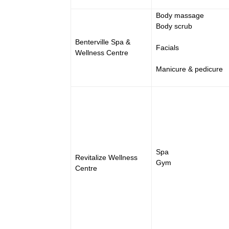
Body massage
Body scrub
Benterville Spa &
Facials
Wellness Centre
Manicure & pedicure
Spa
Revitalize Wellness
Gym
Centre