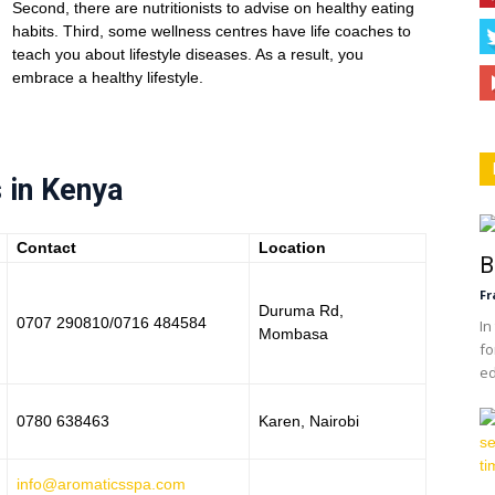
Second, there are nutritionists to advise on healthy eating
habits. Third, some wellness centres have life coaches to
teach you about lifestyle diseases. As a result, you
embrace a healthy lifestyle.
 in Kenya
Contact
Location
B
Fr
Duruma Rd,
0707 290810/0716 484584
In
Mombasa
fo
ed
0780 638463
Karen, Nairobi
info@aromaticsspa.com