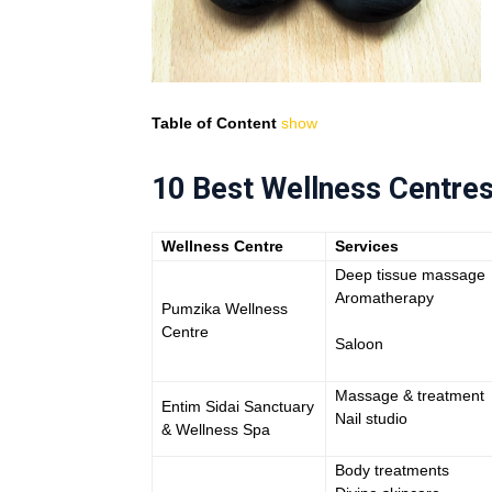
Table of Content
show
10 Best Wellness Centres
Wellness Centre
Services
Deep tissue massage
Aromatherapy
Pumzika Wellness
Centre
Saloon
Massage & treatment
Entim Sidai Sanctuary
Nail studio
& Wellness Spa
Body treatments