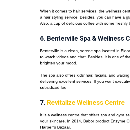
When it comes to hair services, the wellness cen
a hair styling service. Besides, you can have a g
Also, a cup of delicious coffee with some freshly 
6.
Benterville Spa & Wellness 
Benterville is a clean, serene spa located in Eldo
to watch videos and chat. Besides, it is one of t
brighten your mood.
The spa also offers kids’ hair, facials, and waxin
delivering excellent services. If you want execut
subsidized fee.
7.
Revitalize Wellness Centre
It is a wellness centre that offers spa and gym se
your skincare. In 2014, Babor product Enzyme C
Harper’s Bazaar.