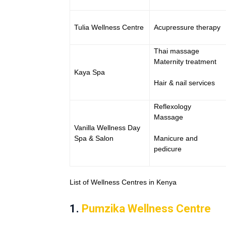
Tulia Wellness Centre
Acupressure therapy
Thai massage
Maternity treatment
Kaya Spa
Hair & nail services
Reflexology
Massage
Vanilla Wellness Day
Spa & Salon
Manicure and
pedicure
List of Wellness Centres in Kenya
1.
Pumzika Wellness Centre