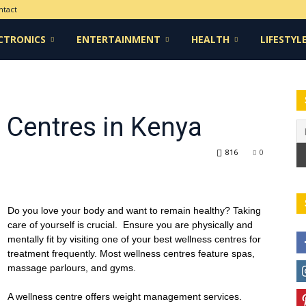
ntact
CTRONICS
ENTERTAINMENT
HEALTH
LIFESTYL
 Centres in Kenya
816
0
Do you love your body and want to remain healthy? Taking
care of yourself is crucial. Ensure you are physically and
mentally fit by visiting one of your best wellness centres for
treatment frequently. Most wellness centres feature spas,
massage parlours, and gyms.
A wellness centre offers weight management services.