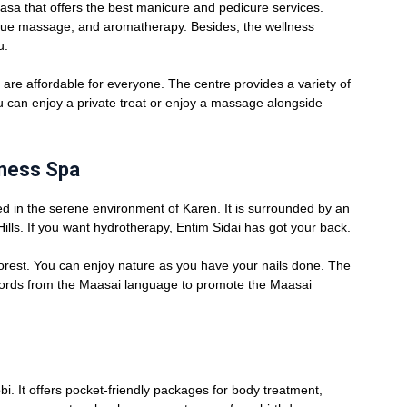
sa that offers the best manicure and pedicure services.
ssue massage, and aromatherapy. Besides, the wellness
u.
are affordable for everyone. The centre provides a variety of
 can enjoy a private treat or enjoy a massage alongside
lness Spa
d in the serene environment of Karen. It is surrounded by an
Hills. If you want hydrotherapy, Entim Sidai has got your back.
 forest. You can enjoy nature as you have your nails done. The
ords from the Maasai language to promote the Maasai
bi. It offers pocket-friendly packages for body treatment,