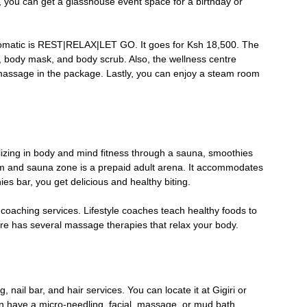
, you can get a glasshouse event space for a birthday or
romatic is REST|RELAX|LET GO. It goes for Ksh 18,500. The
l, body mask, and body scrub. Also, the wellness centre
massage in the package. Lastly, you can enjoy a steam room
alizing in body and mind fitness through a sauna, smoothies
am and sauna zone is a prepaid adult arena. It accommodates
s bar, you get delicious and healthy biting.
 coaching services. Lifestyle coaches teach healthy foods to
entre has several massage therapies that relax your body.
 nail bar, and hair services. You can locate it at Gigiri or
an have a micro-needling, facial, massage, or mud bath.