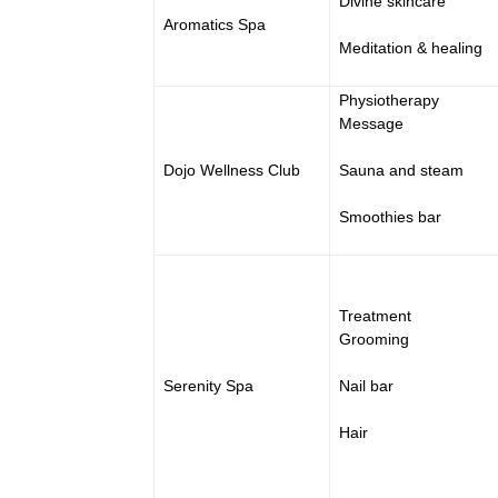
Divine skincare
Aromatics Spa
Meditation & healing
Physiotherapy
Message
Dojo Wellness Club
Sauna and steam
Smoothies bar
Treatment
Grooming
Serenity Spa
Nail bar
Hair