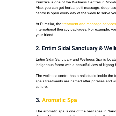
Pumzika is one of the Wellness Centres in Momba
Also, you can get herbal polti massage, deep ti
centre is open every day of the week to serve yo
At Pumzika, the
treatment and massage services
international therapy packages. For example, you
your friend.
2.
Entim Sidai Sanctuary & Wel
Entim Sidai Sanctuary and Wellness Spa is locate
indigenous forest with a beautiful view of Ngong 
The wellness centre has a nail studio inside the
spa’s treatments are named after phrases and w
culture.
3.
Aromatic Spa
The aromatic spa is one of the best spas in Nairo