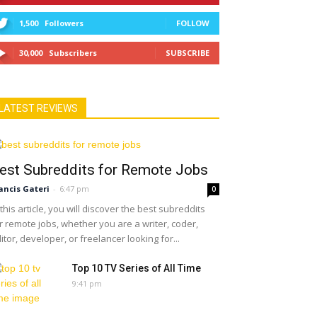
1,500
Followers
FOLLOW
30,000
Subscribers
SUBSCRIBE
LATEST REVIEWS
est Subreddits for Remote Jobs
ancis Gateri
-
6:47 pm
0
 this article, you will discover the best subreddits
r remote jobs, whether you are a writer, coder,
itor, developer, or freelancer looking for...
Top 10 TV Series of All Time
9:41 pm