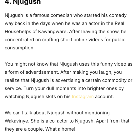
4. Njugush
Njugush is a famous comedian who started his comedy
way back in the days when he was an actor in the Real
Househelps of Kawangware. After leaving the show, he
concentrated on crafting short online videos for public
consumption.
You might not know that Njugush uses this funny video as
a form of advertisement. After making you laugh, you
realize that Njugush is advertising a certain commodity or
service. Turn your dull moments into brighter ones by
watching Njugush skits on his
Instagram
account.
We can’t talk about Njugush without mentioning
Wakavinye. She is a co-actor to Njugush. Apart from that,
they are a couple. What a home!