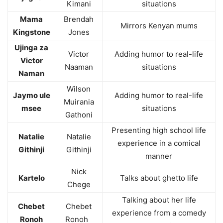
Kimani
situations
Mama
Brendah
Mirrors Kenyan mums
Kingstone
Jones
Ujinga za
Victor
Adding humor to real-life
Victor
Naaman
situations
Naman
Wilson
Jaymo ule
Adding humor to real-life
Muirania
msee
situations
Gathoni
Presenting high school life
Natalie
Natalie
experience in a comical
Githinji
Githinji
manner
Nick
Kartelo
Talks about ghetto life
Chege
Talking about her life
Chebet
Chebet
experience from a comedy
Ronoh
Ronoh