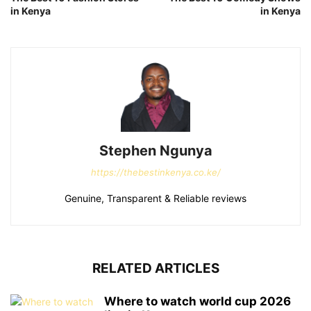
in Kenya
in Kenya
Stephen Ngunya
https://thebestinkenya.co.ke/
Genuine, Transparent & Reliable reviews
RELATED ARTICLES
Where to watch world cup 2026