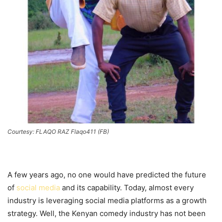
Courtesy: FLAQO RAZ Flaqo411 (FB)
A few years ago, no one would have predicted the future
of
social media
and its capability. Today, almost every
industry is leveraging social media platforms as a growth
strategy. Well, the Kenyan comedy industry has not been