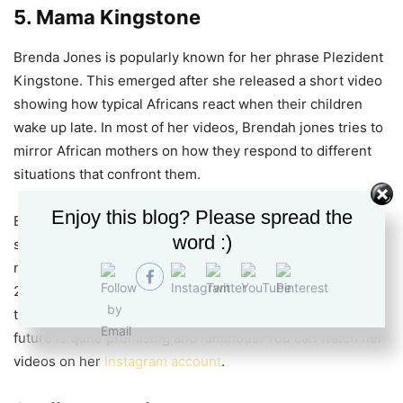
5. Mama Kingstone
Brenda Jones is popularly known for her phrase Plezident
Kingstone. This emerged after she released a short video
showing how typical Africans react when their children
wake up late. In most of her videos, Brendah jones tries to
mirror African mothers on how they respond to different
situations that confront them.
Enjoy this blog? Please spread the
Brenda Jones has seen it all while growing up. She faced
word :)
sexual abuse from people close to her. However, this has
never derailed her from doing what she knows best. In
2019, she was among the Groove Awards nominees under
the Online/Digital Personality of The Year category. Her
future is quite promising and luminous. You can watch her
videos on her
Instagram account
.