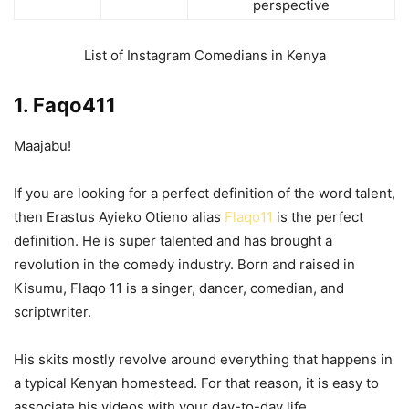
perspective
List of Instagram Comedians in Kenya
1. Faqo411
Maajabu!
If you are looking for a perfect definition of the word talent,
then Erastus Ayieko Otieno alias
Flaqo11
is the perfect
definition. He is super talented and has brought a
revolution in the comedy industry. Born and raised in
Kisumu, Flaqo 11 is a singer, dancer, comedian, and
scriptwriter.
His skits mostly revolve around everything that happens in
a typical Kenyan homestead. For that reason, it is easy to
associate his videos with your day-to-day life.