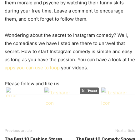
them morale and psyche by watching their funny skits
during your free time. Leave a comment to encourage
them, and don’t forget to follow them.
Wondering about the secret to Instagram comedy? Well,
the comedians we have listed are there to unravel that
secret. How to start Instagram comedy is simple and easy
as long as you have the passion. You can have a look at the
apps you can use to loop
your videos.
Please follow and like us:
Previous article
Next article
The Best 10 Fashion Stores
The Best 10 Comedy Shows