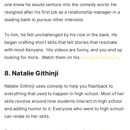
one knew he would venture into the comedy world. He
resigned after his first job as a relationship manager in a
leading bank to pursue other interests.
To him, he felt unchallenged by his role in the bank. He
began crafting short skits that tell stories that resonate
with most Kenyans. His videos are funny, and you end up
looking for more. Watch them on his
Instagram account
.
8. Natalie Githinji
Natalie Githinji uses comedy to help you flashback to
everything that used to happen in high school. Most of her
skits revolve around how students interact in high school
and adding humor to it. Everyone who went to high school
can relate to her skits.