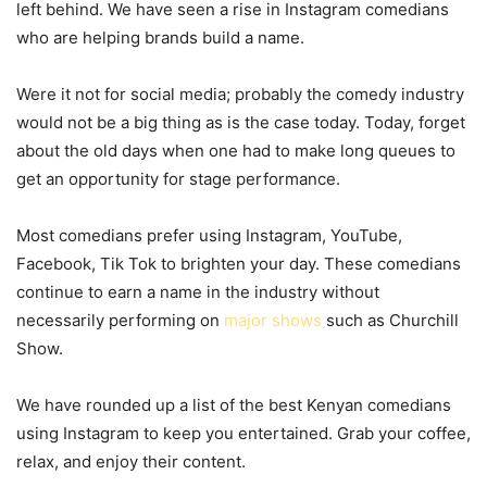
left behind. We have seen a rise in Instagram comedians
who are helping brands build a name.
Were it not for social media; probably the comedy industry
would not be a big thing as is the case today. Today, forget
about the old days when one had to make long queues to
get an opportunity for stage performance.
Most comedians prefer using Instagram, YouTube,
Facebook, Tik Tok to brighten your day. These comedians
continue to earn a name in the industry without
necessarily performing on
major shows
such as Churchill
Show.
We have rounded up a list of the best Kenyan comedians
using Instagram to keep you entertained. Grab your coffee,
relax, and enjoy their content.