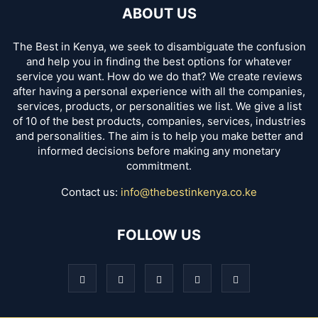
ABOUT US
The Best in Kenya, we seek to disambiguate the confusion
and help you in finding the best options for whatever
service you want. How do we do that? We create reviews
after having a personal experience with all the companies,
services, products, or personalities we list. We give a list
of 10 of the best products, companies, services, industries
and personalities. The aim is to help you make better and
informed decisions before making any monetary
commitment.
Contact us:
info@thebestinkenya.co.ke
FOLLOW US