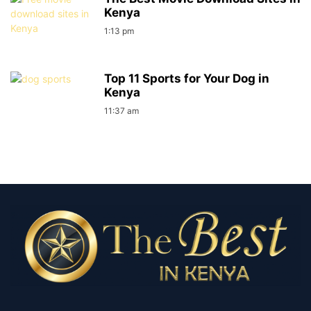
Kenya
1:13 pm
Top 11 Sports for Your Dog in
Kenya
11:37 am