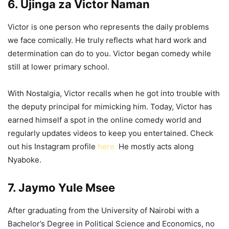
6. Ujinga za Victor Naman
Victor is one person who represents the daily problems
we face comically. He truly reflects what hard work and
determination can do to you. Victor began comedy while
still at lower primary school.
With Nostalgia, Victor recalls when he got into trouble with
the deputy principal for mimicking him. Today, Victor has
earned himself a spot in the online comedy world and
regularly updates videos to keep you entertained. Check
out his Instagram profile
here.
He mostly acts along
Nyaboke.
7. Jaymo Yule Msee
After graduating from the University of Nairobi with a
Bachelor’s Degree in Political Science and Economics, no