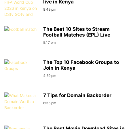
live in Kenya
8:49 pm
The Best 10 Sites to Stream
Football Matches (EPL) Live
5:17 pm
The Top 10 Facebook Groups to
Join in Kenya
4:59 pm
7 Tips for Domain Backorder
6:35 pm
The Best Movie Download Sites in