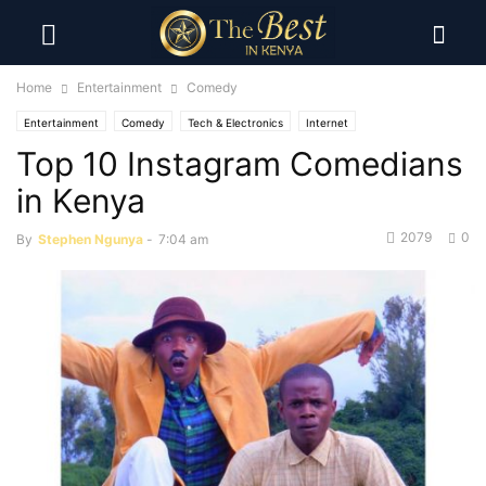
Home
Entertainment
Comedy
Entertainment
Comedy
Tech & Electronics
Internet
Top 10 Instagram Comedians
in Kenya
2079
0
By
Stephen Ngunya
-
7:04 am