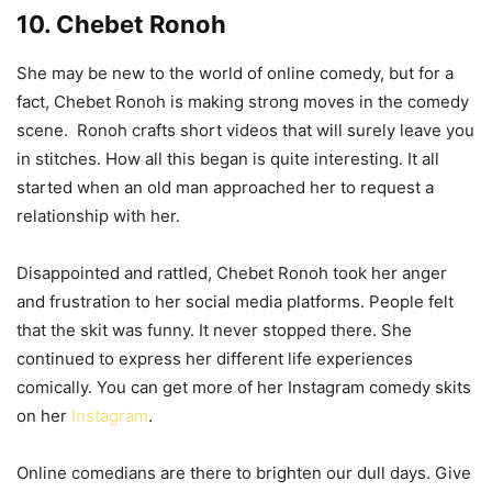
10. Chebet Ronoh
She may be new to the world of online comedy, but for a
fact, Chebet Ronoh is making strong moves in the comedy
scene. Ronoh crafts short videos that will surely leave you
in stitches. How all this began is quite interesting. It all
started when an old man approached her to request a
relationship with her.
Disappointed and rattled, Chebet Ronoh took her anger
and frustration to her social media platforms. People felt
that the skit was funny. It never stopped there. She
continued to express her different life experiences
comically. You can get more of her Instagram comedy skits
on her
Instagram
.
Online comedians are there to brighten our dull days. Give