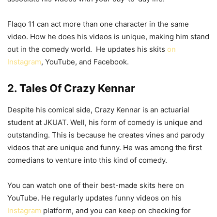
Flaqo 11 can act more than one character in the same
video. How he does his videos is unique, making him stand
out in the comedy world. He updates his skits
on
Instagram
, YouTube, and Facebook.
2. Tales Of Crazy Kennar
Despite his comical side, Crazy Kennar is an actuarial
student at JKUAT. Well, his form of comedy is unique and
outstanding. This is because he creates vines and parody
videos that are unique and funny. He was among the first
comedians to venture into this kind of comedy.
You can watch one of their best-made skits here on
YouTube. He regularly updates funny videos on his
Instagram
platform, and you can keep on checking for