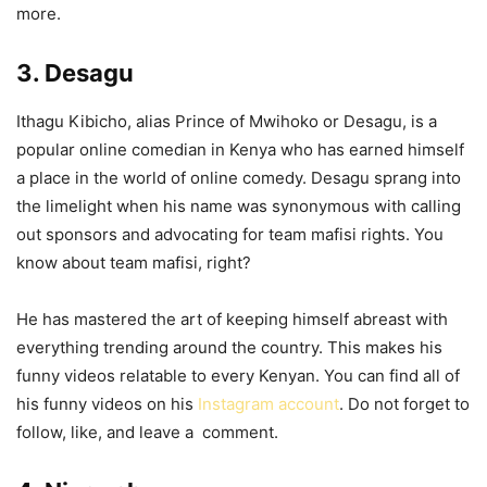
more.
3. Desagu
Ithagu Kibicho, alias Prince of Mwihoko or Desagu, is a
popular online comedian in Kenya who has earned himself
a place in the world of online comedy. Desagu sprang into
the limelight when his name was synonymous with calling
out sponsors and advocating for team mafisi rights. You
know about team mafisi, right?
He has mastered the art of keeping himself abreast with
everything trending around the country. This makes his
funny videos relatable to every Kenyan. You can find all of
his funny videos on his
Instagram account
. Do not forget to
follow, like, and leave a comment.