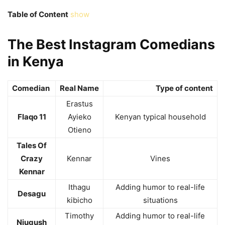
Table of Content
show
The Best Instagram Comedians
in Kenya
Comedian
Real Name
Type of content
Erastus
Flaqo 11
Ayieko
Kenyan typical household
Otieno
Tales Of
Crazy
Kennar
Vines
Kennar
Ithagu
Adding humor to real-life
Desagu
kibicho
situations
Timothy
Adding humor to real-life
Njugush