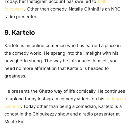
Today, her Instagram account has swelled to
118k
followers
. Other than comedy, Natalie Githinji is an NRG
radio presenter.
9. Kartelo
Kartelo is an online comedian who has earned a place in
the comedy world. He sprang into the limelight with his
new ghetto sheng. The way he introduces himself, you
need no more affirmation that Kartelo is headed to
greatness.
He presents the Ghetto way of life comically. He continues
to upload funny Instagram comedy videos on his
Instagram
account
. Today other than being a comedian, Kartelo is a
cohost in the Chipukezzy show and a radio presenter at
Milele Fm.